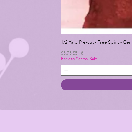
1/2 Yard Pre-cut - Free Spirit -
Regular Price
Sale Price
$5.75
$5.18
Back to School Sale