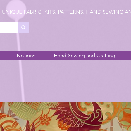
 UNIQUE FABRIC, KITS, PATTERNS, HAND SEWING A
Notions
Hand Sewing and Crafting