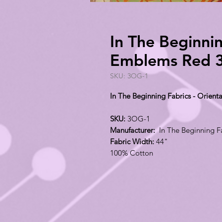
In The Beginnin
Emblems Red 
SKU: 3OG-1
In The Beginning Fabrics - Orie
SKU:
3OG-1
Manufacturer:
In The Beginning F
Fabric Width:
44"
100% Cotton