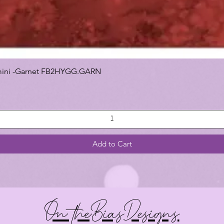
 Gemini -Garnet FB2HYGG.GARN
Add to Cart
On theBiasDesigns