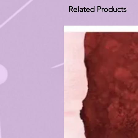
Related Products