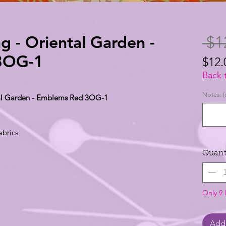
g - Oriental Garden -
 $1
3OG-1
$12.
$12.
Back 
per
Notes: (
ntal Garden - Emblems Red 3OG-1
1
Yard
abrics
Quant
Only 9 l
Add 