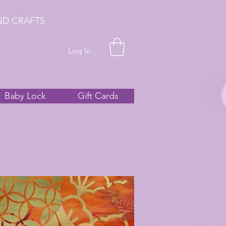
ND CRAFTS
Log In
Baby Lock
Gift Cards