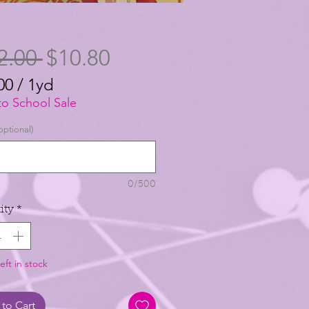
Regular
Sale
2.00 
$10.80
Price
Price
00
/
1yd
00
to School Sale
optional)
0/500
ity
*
eft in stock
to Cart