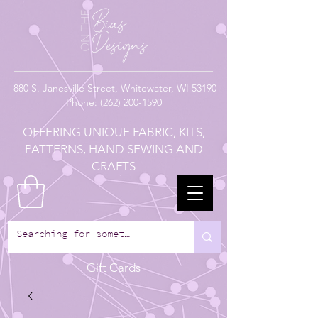
880
S. Janesville Street,
Whitewater, WI 53190
Phone:
(262) 200-1590
OFFERING UNIQUE FABRIC, KITS,
PATTERNS, HAND SEWING AND
CRAFTS
Gift Cards