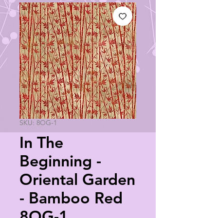
SKU: 8OG-1
In The
Beginning -
Oriental Garden
- Bamboo Red
8OG-1