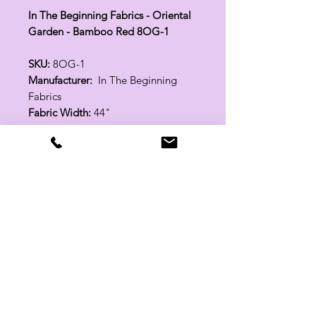
In The Beginning Fabrics - Oriental
Garden - Bamboo Red 8OG-1
SKU:
8OG-1
Manufacturer:
In The Beginning
Fabrics
Fabric Width:
44"
100% Cotton
Related Products