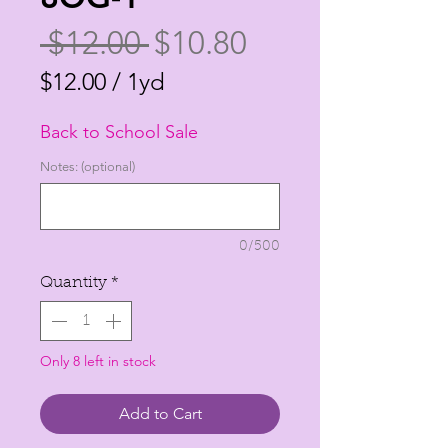
Regular
Sale
 $12.00 
$10.80
Price
Price
$12.00
/
1yd
$12.00
Back to School Sale
per
1
Notes: (optional)
Yard
0/500
Quantity
*
Only 8 left in stock
Add to Cart