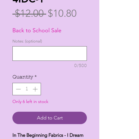
Regular
Sale
 $12.00 
$10.80
Price
Price
Back to School Sale
Notes: (optional)
0/500
Quantity
*
Only 6 left in stock
Add to Cart
In The Beginning Fabrics - I Dream