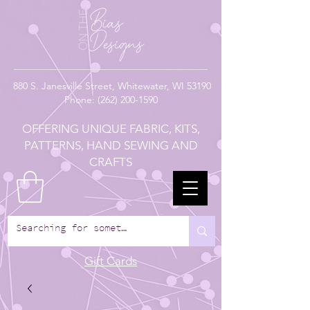
880
S. Janesville Street,
Whitewater, WI 53190
Phone:
(262) 200-1590
OFFERING UNIQUE FABRIC, KITS,
PATTERNS, HAND SEWING AND
CRAFTS
Gift Cards