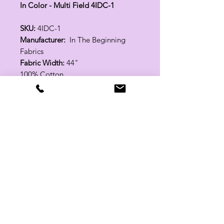
In Color - Multi Field 4IDC-1
SKU:
4IDC-1
Manufacturer:
In The Beginning
Fabrics
Fabric Width:
44"
100% Cotton
Related Products