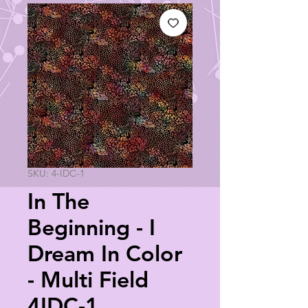
SKU: 4-IDC-1
In The
Beginning - I
Dream In Color
- Multi Field
4IDC-1