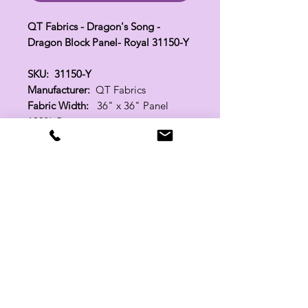
QT Fabrics - Dragon's Song -
Dragon Block Panel- Royal 31150-Y
SKU: 31150-Y
Manufacturer:
QT Fabrics
Fabric Width:
36" x 36" Panel
100% Cotton
Related Products