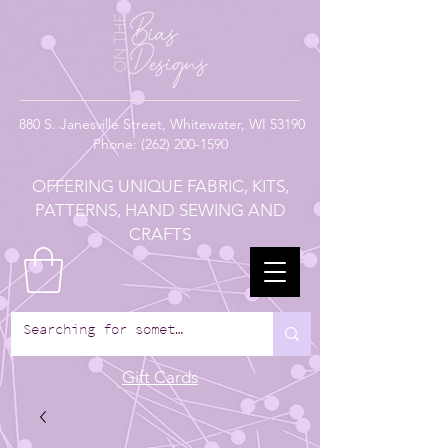
880
S. Janesville Street,
Whitewater, WI 53190
Phone:
(262) 200-1590
OFFERING UNIQUE FABRIC, KITS,
PATTERNS, HAND SEWING AND
CRAFTS
Gift Cards