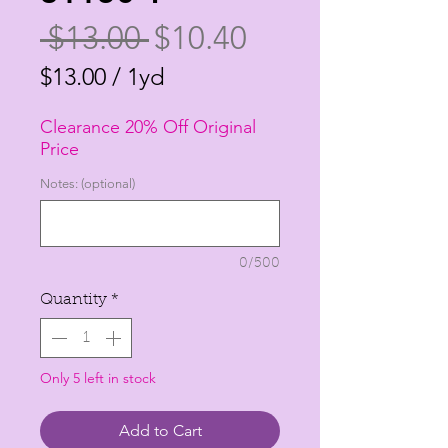
Regular
Sale
 $13.00 
$10.40
Price
Price
$13.00
/
1yd
$13.00
Clearance 20% Off Original
per
Price
1
Notes: (optional)
Yard
0/500
Quantity
*
Only 5 left in stock
Add to Cart