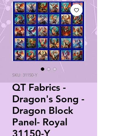
SKU: 31150-Y
QT Fabrics -
Dragon's Song -
Dragon Block
Panel- Royal
31150-Y