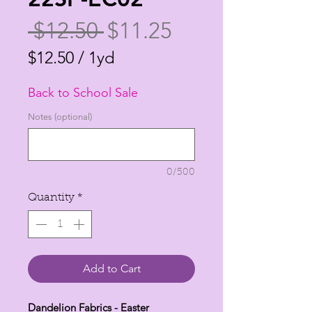
Regular
Sale
 $12.50 
$11.25
Price
Price
$12.50
/
1yd
$12.50
Back to School Sale
per
1
Notes (optional)
Yard
0/500
Quantity
*
Add to Cart
Dandelion Fabrics - Easter