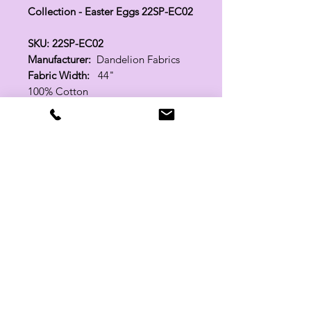
Collection - Easter Eggs 22SP-EC02
SKU: 22SP-EC02
Manufacturer:
Dandelion Fabrics
Fabric Width:
44"
100% Cotton
Related Products