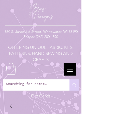
880
S. Janesville Street,
Whitewater, WI 53190
Phone:
(262) 200-1590
OFFERING UNIQUE FABRIC, KITS,
PATTERNS, HAND SEWING AND
CRAFTS
Gift Cards