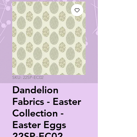
SKU: 22SP-EC02
Dandelion
Fabrics - Easter
Collection -
Easter Eggs
22SP-EC02