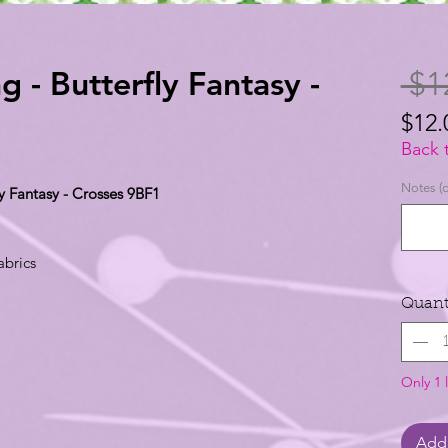
g - Butterfly Fantasy -
 $1
$12.
$12.
Back 
per
Notes (o
ly Fantasy - Crosses 9BF1
1
Yard
abrics
Quant
Only 1 l
Add 