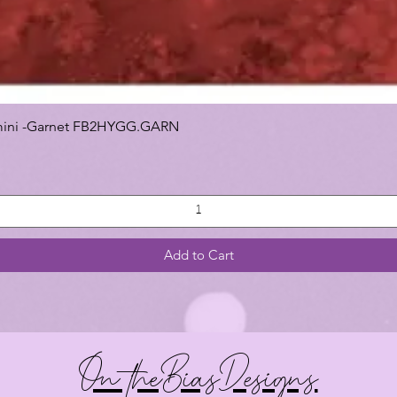
 Gemini -Garnet FB2HYGG.GARN
Add to Cart
On theBiasDesigns