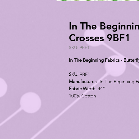
In The Beginnin
Crosses 9BF1
SKU: 9BF1
In The Beginning Fabrics - Butterf
SKU:
9BF1
Manufacturer:
In The Beginning F
Fabric Width:
44"
100% Cotton