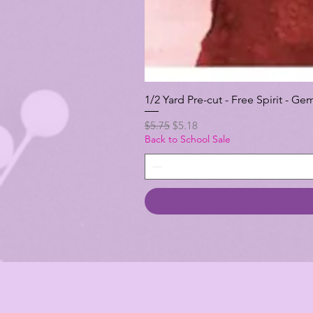
1/2 Yard Pre-cut - Free Spirit -
Regular Price
Sale Price
$5.75
$5.18
Back to School Sale