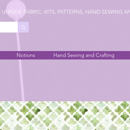
 UNIQUE FABRIC, KITS, PATTERNS, HAND SEWING A
Notions
Hand Sewing and Crafting