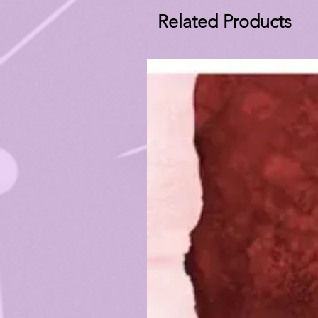
Related Products