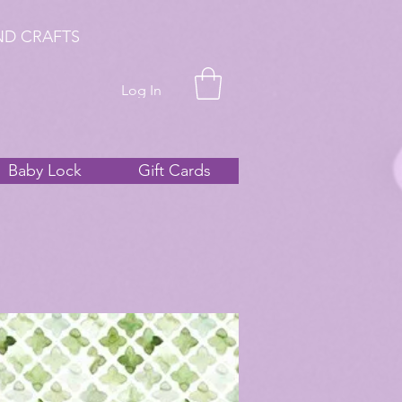
ND CRAFTS
Log In
Baby Lock
Gift Cards