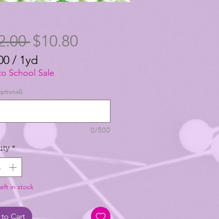
Regular
Sale
2.00 
$10.80
Price
Price
00
/
1yd
00
to School Sale
ptional)
0/500
ity
*
eft in stock
to Cart