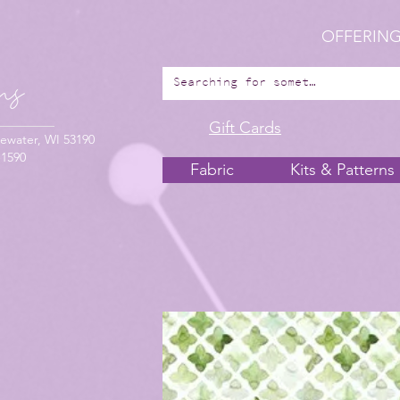
OFFERING
Gift Cards
ewater, WI 53190
-1590
Fabric
Kits & Patterns