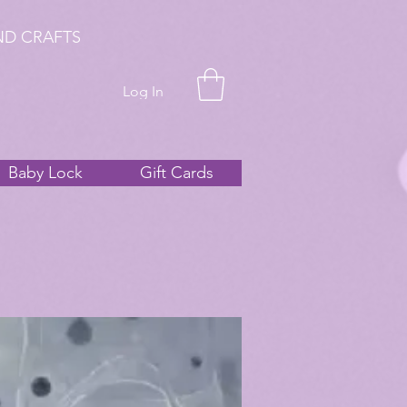
ND CRAFTS
Log In
Baby Lock
Gift Cards