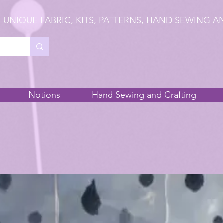
 UNIQUE FABRIC, KITS, PATTERNS, HAND SEWING A
Notions
Hand Sewing and Crafting