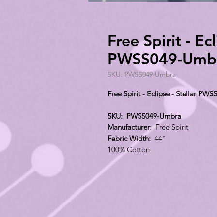
Free Spirit - Ecl
PWSS049-Umb
SKU: PWSS049-Umbra
Free Spirit - Eclipse - Stellar P
SKU: PWSS049-Umbra
Manufacturer:
Free Spirit
Fabric Width:
44"
100% Cotton