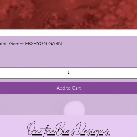
 Gemini -Garnet FB2HYGG.GARN
Add to Cart
On theBiasDesigns