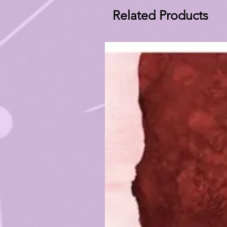
Related Products