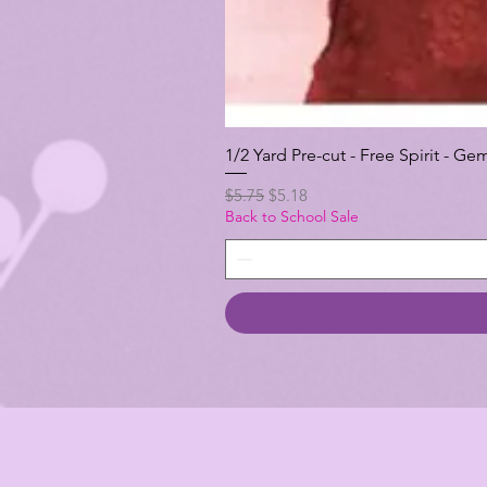
1/2 Yard Pre-cut - Free Spirit -
Regular Price
Sale Price
$5.75
$5.18
Back to School Sale