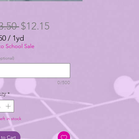
Regular
Sale
3.50 
$12.15
Price
Price
50
/
1yd
50
to School Sale
ptional)
0/500
ity
*
eft in stock
to Cart