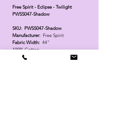
Free Spirit - Eclipse - Twilight
PWSS047-Shadow
SKU: PWSS047-Shadow
Manufacturer:
Free Spirit
Fabric Width:
44"
100% Cotton
Related Products