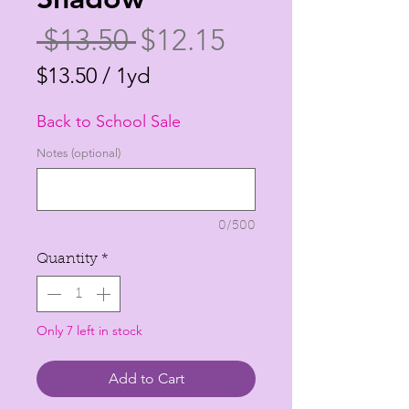
Regular
Sale
 $13.50 
$12.15
Price
Price
$13.50
/
1yd
$13.50
Back to School Sale
per
1
Notes (optional)
Yard
0/500
Quantity
*
Only 7 left in stock
Add to Cart