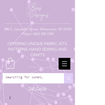
880
S. Janesville Street,
Whitewater, WI 53190
Phone:
(262) 200-1590
OFFERING UNIQUE FABRIC, KITS,
PATTERNS, HAND SEWING AND
CRAFTS
Gift Cards