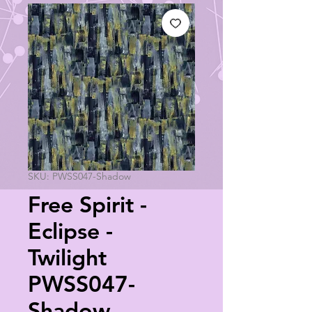
SKU: PWSS047-Shadow
Free Spirit -
Eclipse -
Twilight
PWSS047-
Shadow