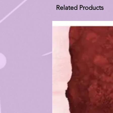
Related Products