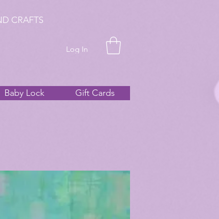
ND CRAFTS
Log In
Baby Lock
Gift Cards