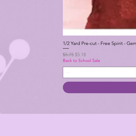
1/2 Yard Pre-cut - Free Spirit -
Regular Price
Sale Price
$5.75
$5.18
Back to School Sale