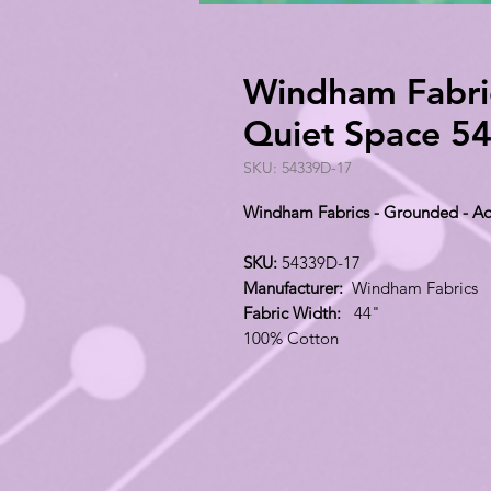
Windham Fabri
Quiet Space 5
SKU: 54339D-17
Windham Fabrics - Grounded - A
SKU:
54339D-17
Manufacturer:
Windham Fabrics
Fabric Width:
44"
100% Cotton