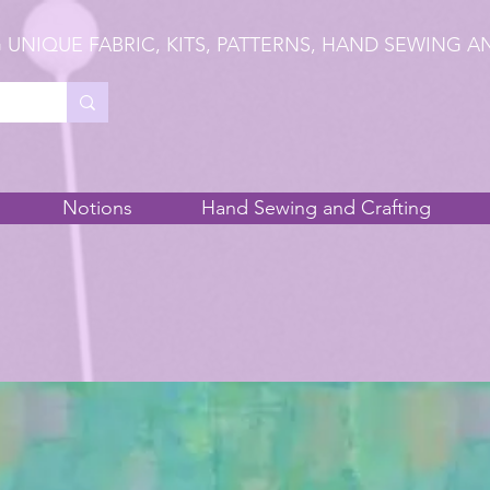
 UNIQUE FABRIC, KITS, PATTERNS, HAND SEWING A
Notions
Hand Sewing and Crafting