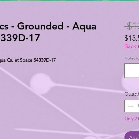
cs - Grounded - Aqua
 $1
4339D-17
$13.
$13.
Back 
per
Notes (o
qua Quiet Space 54339D-17
1
Yard
Quant
Only 2 l
Add 