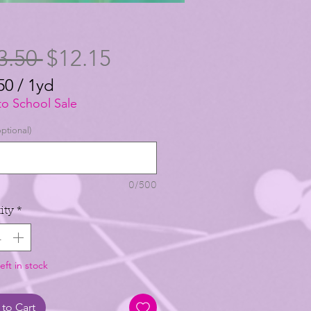
Regular
Sale
3.50 
$12.15
Price
Price
50
/
1yd
50
to School Sale
ptional)
0/500
ity
*
eft in stock
to Cart