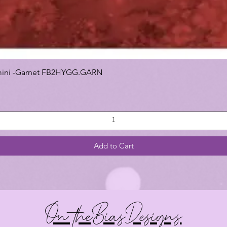
 Gemini -Garnet FB2HYGG.GARN
Add to Cart
On theBiasDesigns