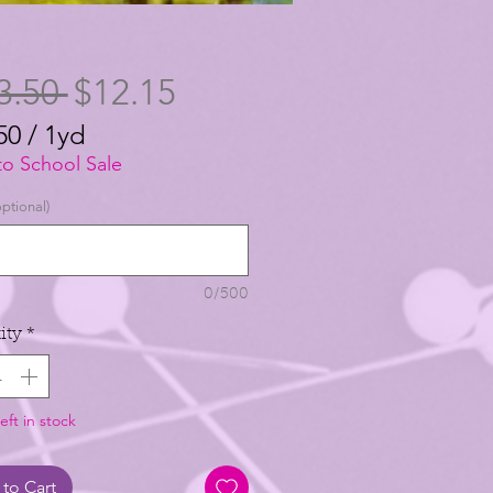
Regular
Sale
3.50 
$12.15
Price
Price
50
/
1yd
50
to School Sale
ptional)
0/500
ity
*
eft in stock
to Cart