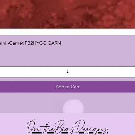
 Gemini -Garnet FB2HYGG.GARN
Add to Cart
On theBiasDesigns