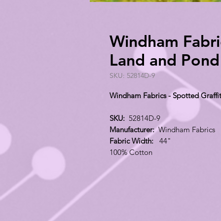
Windham Fabrics
Land and Pond
SKU: 52814D-9
Windham Fabrics - Spotted Graffi
SKU:
52814D-9
Manufacturer:
Windham Fabrics
Fabric Width:
44"
100% Cotton