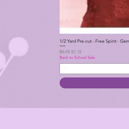
1/2 Yard Pre-cut - Free Spirit -
Regular Price
Sale Price
$5.75
$5.18
Back to School Sale