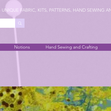
 UNIQUE FABRIC, KITS, PATTERNS, HAND SEWING A
Notions
Hand Sewing and Crafting