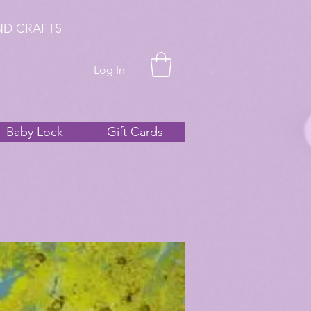
ND CRAFTS
Log In
Baby Lock
Gift Cards