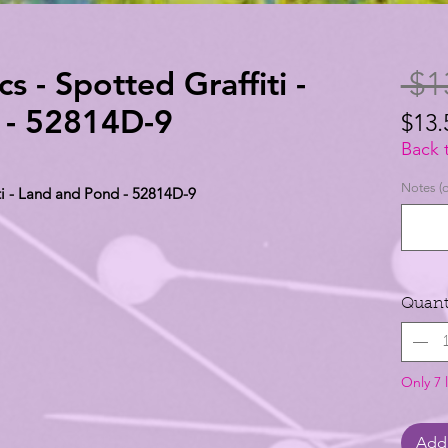
 - Spotted Graffiti -
 $1
 - 52814D-9
$13.
$13.
Back 
per
Notes (o
ti - Land and Pond - 52814D-9
1
Yard
Quant
Only 7 l
Add 