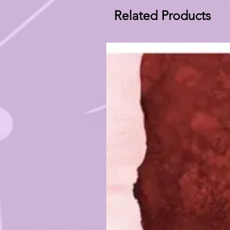
Related Products