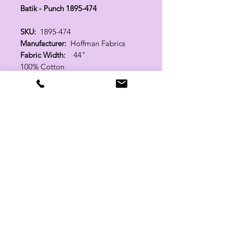
Batik - Punch 1895-474
SKU:
1895-474
Manufacturer:
Hoffman Fabrics
Fabric Width:
44"
100% Cotton
Related Products