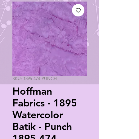
SKU: 1895-474-PUNCH
Hoffman
Fabrics - 1895
Watercolor
Batik - Punch
1895-474