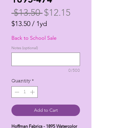
Regular
Sale
 $13.50 
$12.15
Price
Price
$13.50
/
1yd
$13.50
Back to School Sale
per
1
Notes (optional)
Yard
0/500
Quantity
*
Add to Cart
Hoffman Fabrics - 1895 Watercolor