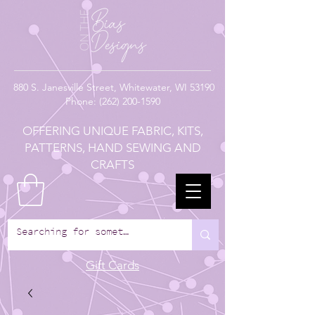
880
S. Janesville Street,
Whitewater, WI 53190
Phone:
(262) 200-1590
OFFERING UNIQUE FABRIC, KITS,
PATTERNS, HAND SEWING AND
CRAFTS
Gift Cards