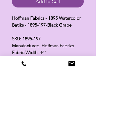
Add to Cart
Hoffman Fabrics - 1895 Watercolor
Batiks - 1895-197-Black Grape
SKU: 1895-197
Manufacturer:
Hoffman Fabrics
Fabric Width:
44"
100% Cotton
Related Products