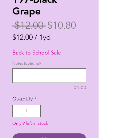
Grape
Regular
Sale
 $12.00 
$10.80
Price
Price
$12.00
/
1yd
$12.00
Back to School Sale
per
1
Notes (optional)
Yard
0/500
Quantity
*
Only 9 left in stock