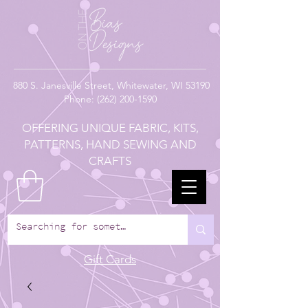
880
S. Janesville Street,
Whitewater, WI 53190
Phone:
(262) 200-1590
OFFERING UNIQUE FABRIC, KITS,
PATTERNS, HAND SEWING AND
CRAFTS
Gift Cards