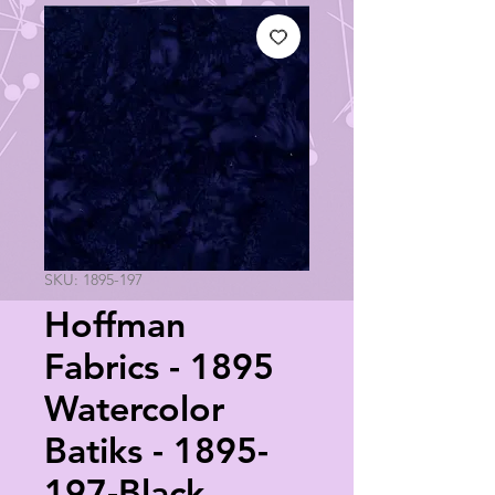
SKU: 1895-197
Hoffman
Fabrics - 1895
Watercolor
Batiks - 1895-
197-Black