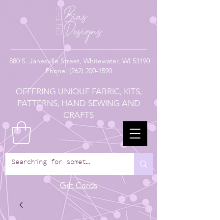
880
S. Janesville Street,
Whitewater, WI 53190
Phone:
(262) 200-1590
OFFERING UNIQUE FABRIC, KITS,
PATTERNS, HAND SEWING AND
CRAFTS
Gift Cards