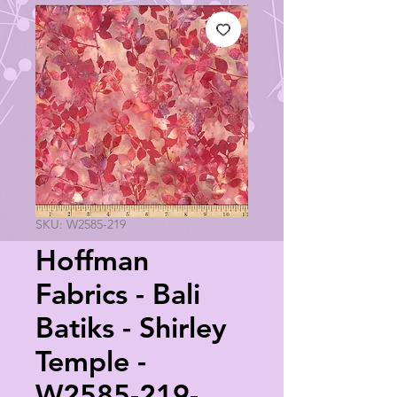
SKU: W2585-219
Hoffman
Fabrics - Bali
Batiks - Shirley
Temple -
W2585-219-