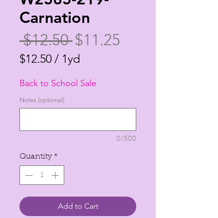
Carnation
Regular
Sale
 $12.50 
$11.25
Price
Price
$12.50
/
1yd
$12.50
Back to School Sale
per
1
Notes (optional)
Yard
0/500
Quantity
*
Add to Cart