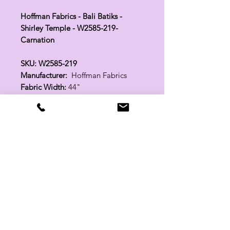
Hoffman Fabrics - Bali Batiks -
Shirley Temple - W2585-219-
Carnation
SKU: W2585-219
Manufacturer:
Hoffman Fabrics
Fabric Width:
44"
100% Cotton
Related Products