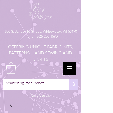
880
S. Janesville Street,
Whitewater, WI 53190
Phone:
(262) 200-1590
OFFERING UNIQUE FABRIC, KITS,
PATTERNS, HAND SEWING AND
CRAFTS
Gift Cards