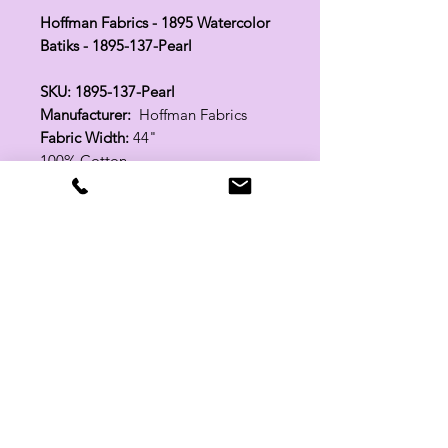
Hoffman Fabrics - 1895 Watercolor
Batiks - 1895-137-Pearl
SKU: 1895-137-Pearl
Manufacturer:
Hoffman Fabrics
Fabric Width:
44"
100% Cotton
Related Products