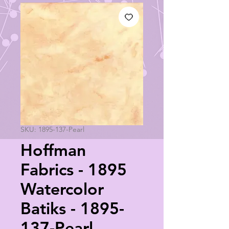
SKU: 1895-137-Pearl
Hoffman
Fabrics - 1895
Watercolor
Batiks - 1895-
137-Pearl