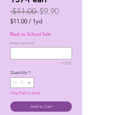
Regular
Sale
 $11.00 
$9.90
Price
Price
$11.00
/
1yd
$11.00
Back to School Sale
per
1
Notes (optional)
Yard
0/500
Quantity
*
Only 9 left in stock
Add to Cart