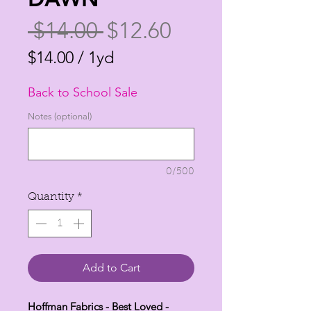
Regular
Sale
 $14.00 
$12.60
Price
Price
$14.00
/
1yd
$14.00
Back to School Sale
per
1
Notes (optional)
Yard
0/500
Quantity
*
Add to Cart
Hoffman Fabrics - Best Loved -