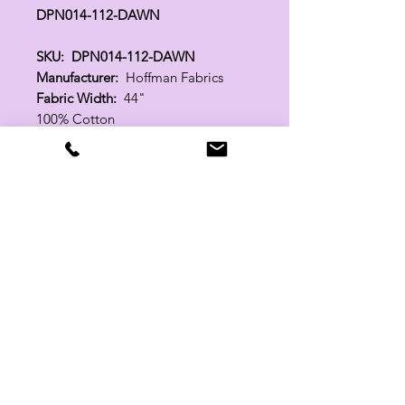
DPN014-112-DAWN
SKU: DPN014-112-DAWN
Manufacturer:
Hoffman Fabrics
Fabric Width:
44"
100% Cotton
Related Products