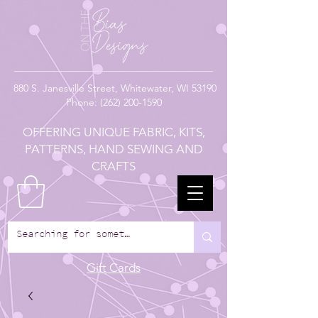
880
S. Janesville Street,
Whitewater, WI 53190
Phone:
(262) 200-1590
OFFERING UNIQUE FABRIC, KITS,
PATTERNS, HAND SEWING AND
CRAFTS
Gift Cards