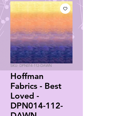
SKU: DPN014-112-DAWN
Hoffman
Fabrics - Best
Loved -
DPN014-112-
DAWN