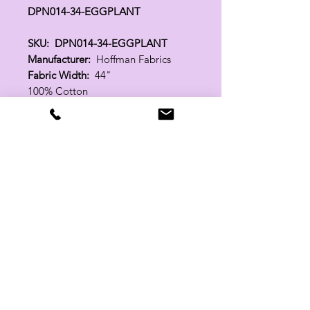
DPN014-34-EGGPLANT
SKU: DPN014-34-EGGPLANT
Manufacturer:
Hoffman Fabrics
Fabric Width:
44"
100% Cotton
Related Products