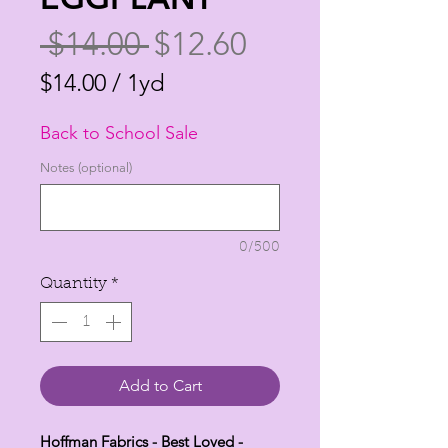
Regular
Sale
 $14.00 
$12.60
Price
Price
$14.00
/
1yd
$14.00
Back to School Sale
per
1
Notes (optional)
Yard
0/500
Quantity
*
Add to Cart
Hoffman Fabrics - Best Loved -