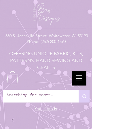
880
S. Janesville Street,
Whitewater, WI 53190
Phone:
(262) 200-1590
OFFERING UNIQUE FABRIC, KITS,
PATTERNS, HAND SEWING AND
CRAFTS
Gift Cards