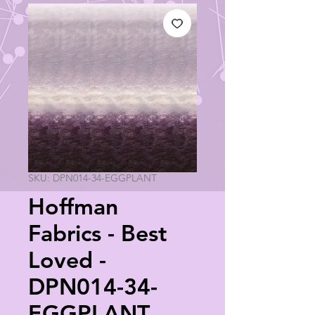
SKU: DPN014-34-EGGPLANT
Hoffman
Fabrics - Best
Loved -
DPN014-34-
EGGPLANT