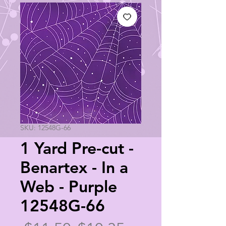
SKU: 12548G-66
1 Yard Pre-cut -
Benartex - In a
Web - Purple
12548G-66