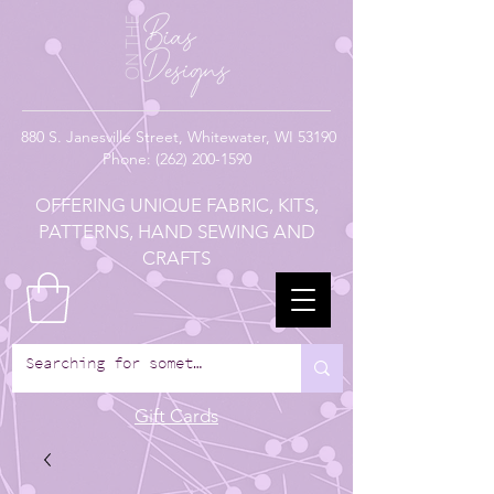
880
S. Janesville Street,
Whitewater, WI 53190
Phone:
(262) 200-1590
OFFERING UNIQUE FABRIC, KITS,
PATTERNS, HAND SEWING AND
CRAFTS
Gift Cards