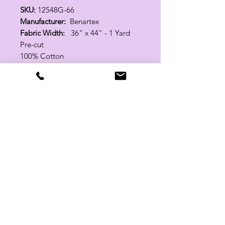
SKU:
12548G-66
Manufacturer:
Benartex
Fabric Width:
36" x 44" - 1 Yard
Pre-cut
100% Cotton
Related Products