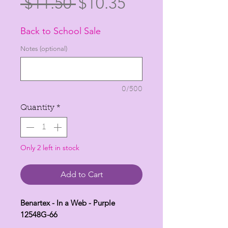
Regular
Sale
 $11.50 
$10.35
Price
Price
Back to School Sale
Notes (optional)
0/500
Quantity
*
Only 2 left in stock
Add to Cart
Benartex - In a Web - Purple
12548G-66