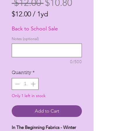
Regular
Sale
 $12.00 
$10.80
Price
Price
$12.00
/
1yd
$12.00
Back to School Sale
per
1
Notes (optional)
Yard
0/500
Quantity
*
Only 1 left in stock
Add to Cart
In The Beginning Fabrics - Winter