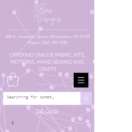
880
S. Janesville Street,
Whitewater, WI 53190
Phone:
(262) 200-1590
OFFERING UNIQUE FABRIC, KITS,
PATTERNS, HAND SEWING AND
CRAFTS
Gift Cards