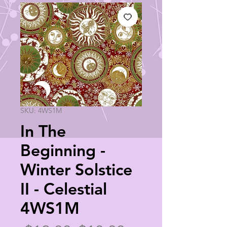
SKU: 4WS1M
In The
Beginning -
Winter Solstice
II - Celestial
4WS1M