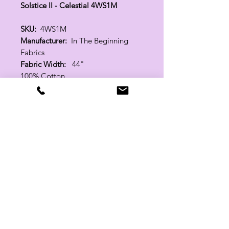
Solstice II - Celestial 4WS1M
SKU:
4WS1M
Manufacturer:
In The Beginning
Fabrics
Fabric Width:
44"
100% Cotton
Related Products