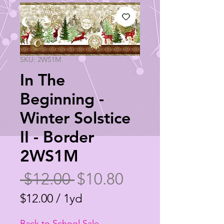
SKU: 2WS1M
In The
Beginning -
Winter Solstice
II - Border
2WS1M
Regular
Sale
 $12.00 
$10.80
Price
Price
$12.00
/
1yd
$12.00
Back to School Sale