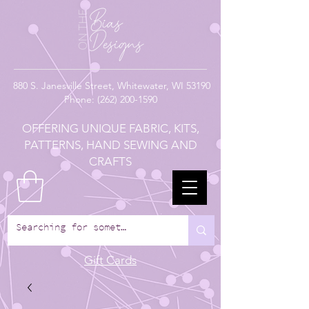
880
S. Janesville Street,
Whitewater, WI 53190
Phone:
(262) 200-1590
OFFERING UNIQUE FABRIC, KITS,
PATTERNS, HAND SEWING AND
CRAFTS
Gift Cards