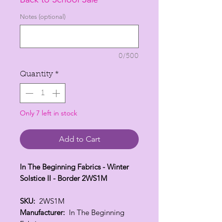
per
1
Notes (optional)
Yard
0/500
Quantity
*
Only 7 left in stock
Add to Cart
In The Beginning Fabrics - Winter
Solstice II - Border 2WS1M
SKU:
2WS1M
Manufacturer:
In The Beginning