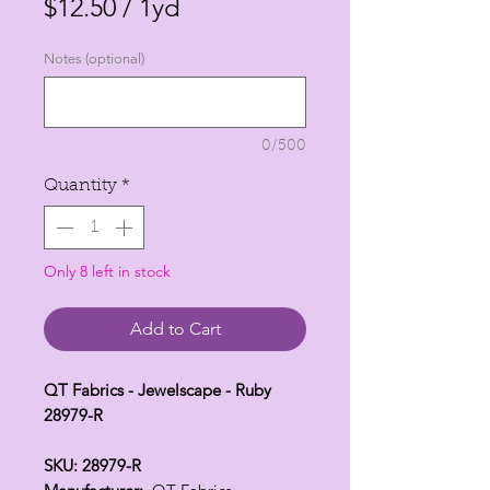
$12.50
/
1yd
$12.50
Notes (optional)
per
1
Yard
0/500
Quantity
*
Only 8 left in stock
Add to Cart
QT Fabrics - Jewelscape - Ruby
28979-R
SKU: 28979-R