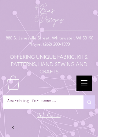
880
S. Janesville Street,
Whitewater, WI 53190
Phone:
(262) 200-1590
OFFERING UNIQUE FABRIC, KITS,
PATTERNS, HAND SEWING AND
CRAFTS
Gift Cards