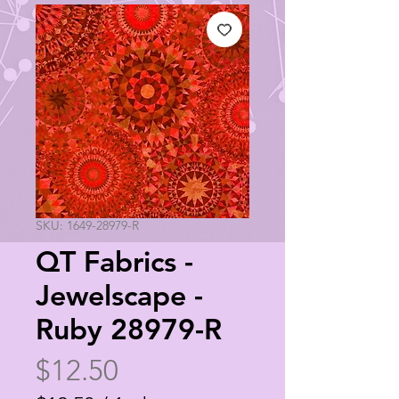
SKU: 1649-28979-R
QT Fabrics -
Jewelscape -
Ruby 28979-R
Price
$12.50