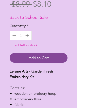
Regular
Sale
 $8.99 
$8.10
Price
Price
Back to School Sale
Quantity
*
Only 1 left in stock
Add to Cart
Leisure Arts - Garden Fresh
Embroidery Kit
Contains:
wooden embroidery hoop
embroidery floss
fabric