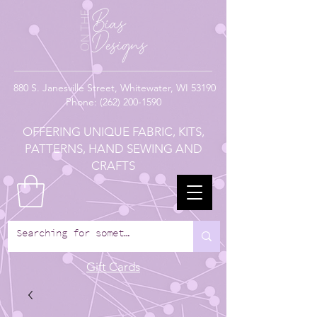
880
S. Janesville Street,
Whitewater, WI 53190
Phone:
(262) 200-1590
OFFERING UNIQUE FABRIC, KITS,
PATTERNS, HAND SEWING AND
CRAFTS
Gift Cards