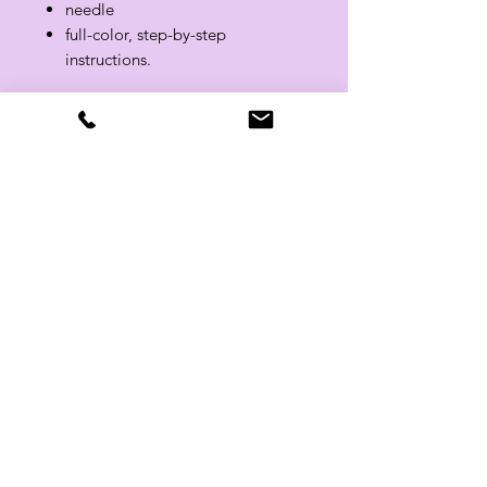
needle
full-color, step-by-step
instructions.
Related Products