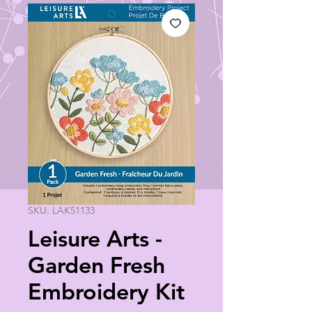
SKU: LAK51133
Leisure Arts -
Garden Fresh
Embroidery Kit