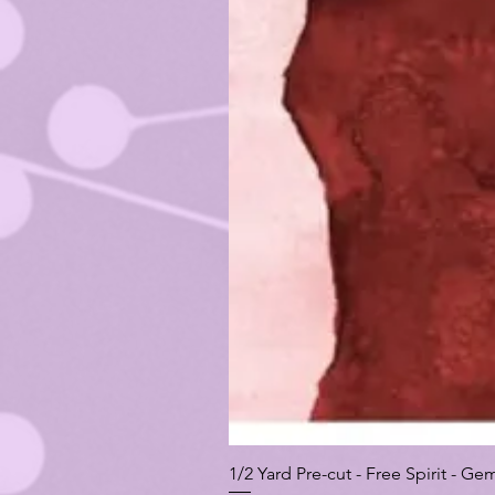
1/2 Yard Pre-cut - Free Spirit -