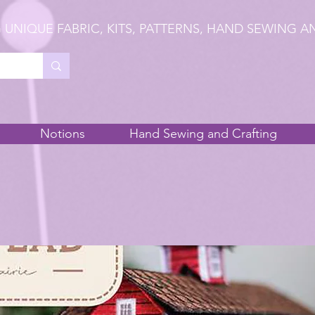
 UNIQUE FABRIC, KITS, PATTERNS, HAND SEWING A
Notions
Hand Sewing and Crafting