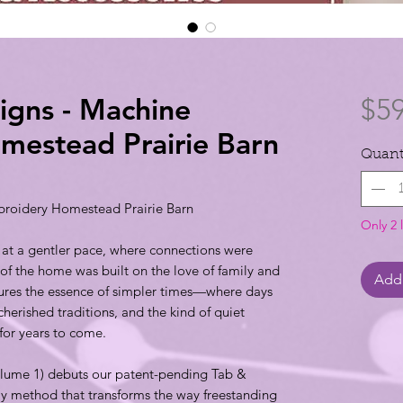
signs - Machine
$59
mestead Prairie Barn
Quant
broidery Homestead Prairie Barn
Only 2 l
 at a gentler pace, where connections were
 of the home was built on the love of family and
Add 
tures the essence of simpler times—where days
cherished traditions, and the kind of quiet
for years to come.
Volume 1) debuts our patent-pending Tab &
method that transforms the way freestanding