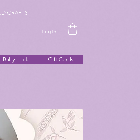
ND CRAFTS
Log In
Baby Lock
Gift Cards