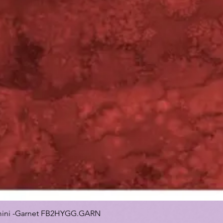
 Gemini -Garnet FB2HYGG.GARN