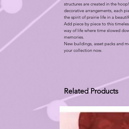
structures are created in the hoop!
decorative arrangements, each piec
the spirit of prairie life in a beaut
Add piece by piece to this timeles
way of life where time slowed dow
memories.
New buildings, asset packs and mo
your collection now.
Related Products