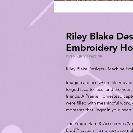
Riley Blake De
Embroidery Ho
SKU: ME207PH0125
Riley Blake Designs - Machine Em
Imagine a place where life moved
forged face-to-face, and the heart
friends. A Prairie Homestead cap
were filled with meaningful work, 
moments that linger in your heart 
The Prairie Barn & Accessories (
Brad™ system—a no-sew assembly 