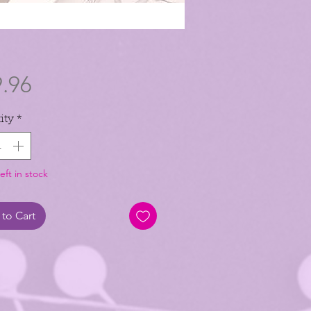
Price
.96
ity
*
eft in stock
to Cart