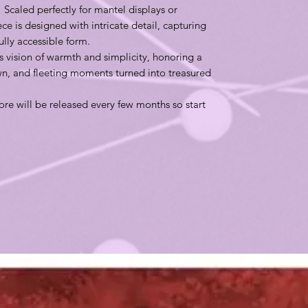
 Scaled perfectly for mantel displays or
e is designed with intricate detail, capturing
ifully accessible form.
s vision of warmth and simplicity, honoring a
n, and fleeting moments turned into treasured
re will be released every few months so start