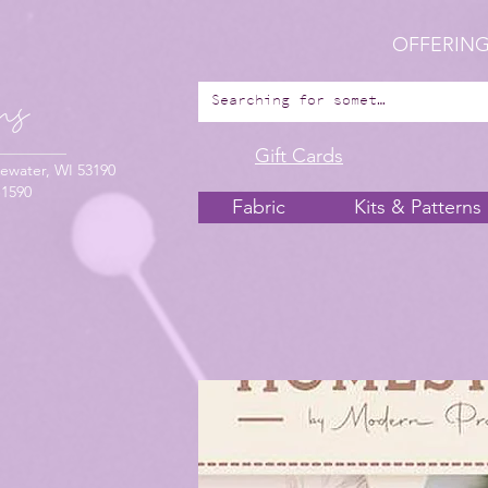
OFFERING
Gift Cards
ewater, WI 53190
-1590
Fabric
Kits & Patterns