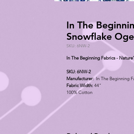
In The Beginnin
Snowflake Oge
SKU: 6NW-2
In The Beginning Fabrics - Natur
SKU: 6NW-2
Manufacturer:
In The Beginning F
Fabric Width:
44"
100% Cotton