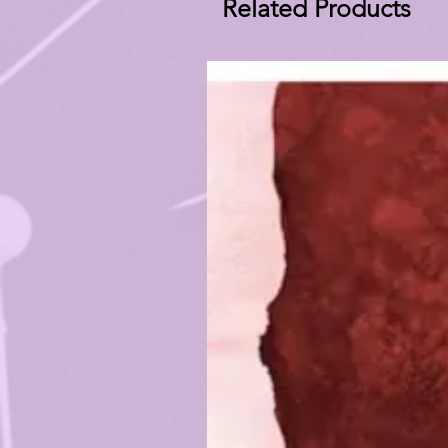
Related Products