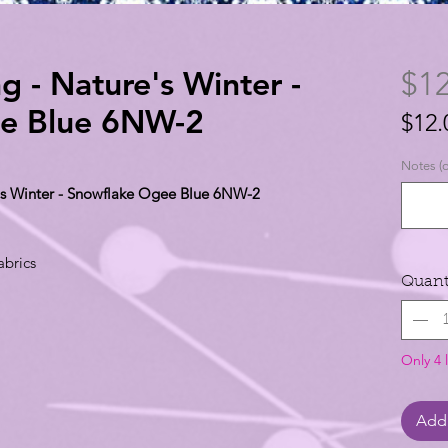
g - Nature's Winter -
$12
e Blue 6NW-2
$12.
$12.
Notes (o
per
e's Winter - Snowflake Ogee Blue 6NW-2
1
Yard
abrics
Quant
Only 4 l
Add 