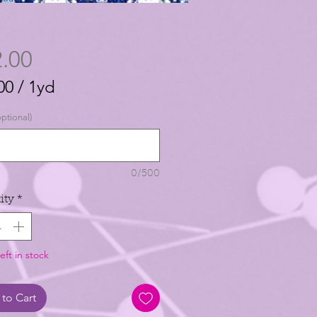
Price
.00
00
/
1yd
00
ptional)
0/500
ity
*
eft in stock
to Cart