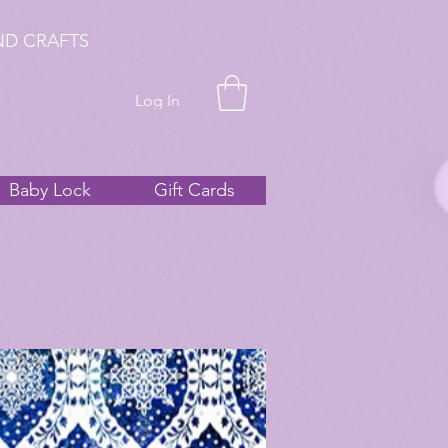
ND CRAFTS
Log In
Baby Lock
Gift Cards