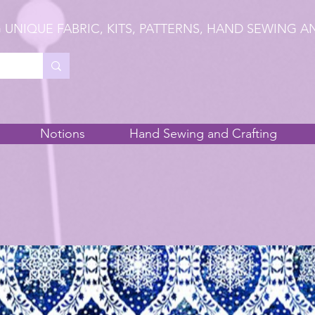
 UNIQUE FABRIC, KITS, PATTERNS, HAND SEWING A
Notions
Hand Sewing and Crafting