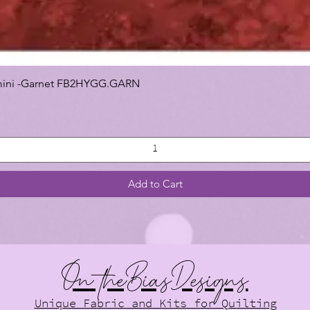
 Gemini -Garnet FB2HYGG.GARN
Add to Cart
On theBiasDesigns
Unique Fabric and Kits for Quilting