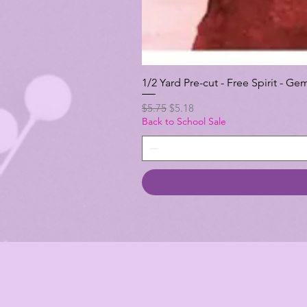
1/2 Yard Pre-cut - Free Spirit -
Regular Price
Sale Price
$5.75
$5.18
Back to School Sale