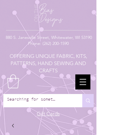
880
S. Janesville Street,
Whitewater, WI 53190
Phone:
(262) 200-1590
OFFERING UNIQUE FABRIC, KITS,
PATTERNS, HAND SEWING AND
CRAFTS
Gift Cards