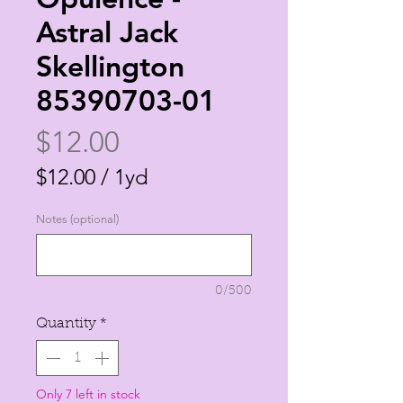
Astral Jack
Skellington
85390703-01
Price
$12.00
$12.00
/
1yd
$12.00
Notes (optional)
per
1
Yard
0/500
Quantity
*
Only 7 left in stock