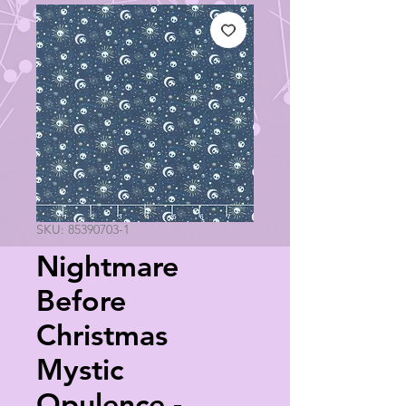
SKU: 85390703-1
Nightmare
Before
Christmas
Mystic
Opulence -