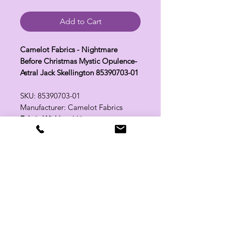
Add to Cart
Camelot Fabrics - Nightmare
Before Christmas Mystic Opulence-
Astral Jack Skellington 85390703-01
SKU: 85390703-01
Manufacturer: Camelot Fabrics
Fabric Width:
44"
100% Cotton
Related Products