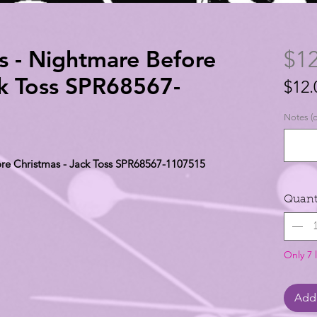
s - Nightmare Before
$12
ck Toss SPR68567-
$12.
$12.
Notes (o
per
1
ore Christmas - Jack Toss SPR68567-1107515
Yard
Quant
Only 7 l
Add 