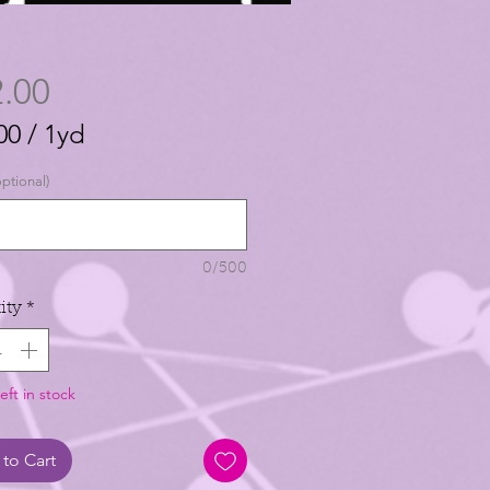
Price
.00
00
/
1yd
00
ptional)
0/500
ity
*
eft in stock
to Cart