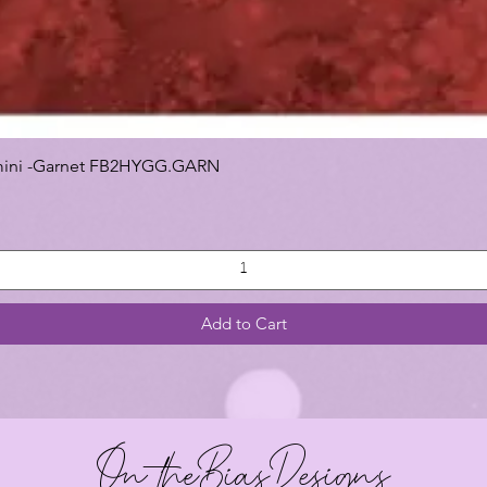
 Gemini -Garnet FB2HYGG.GARN
Add to Cart
On theBiasDesigns