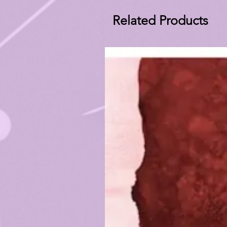
Related Products