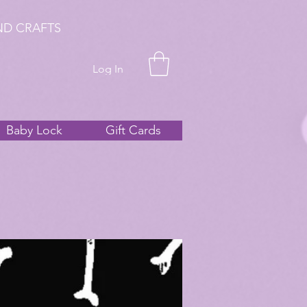
ND CRAFTS
Log In
Baby Lock
Gift Cards