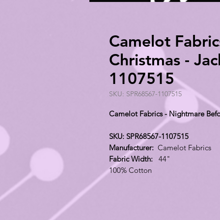
Camelot Fabric
Christmas - Ja
1107515
SKU: SPR68567-1107515
Camelot Fabrics - Nightmare Bef
SKU: SPR68567-1107515
Manufacturer:
Camelot Fabrics
Fabric Width:
44"
100% Cotton