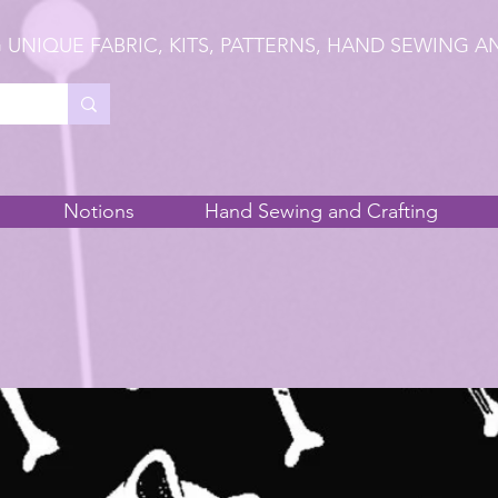
 UNIQUE FABRIC, KITS, PATTERNS, HAND SEWING A
Notions
Hand Sewing and Crafting