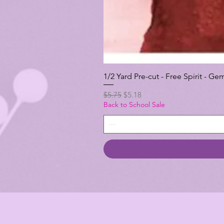
1/2 Yard Pre-cut - Free Spirit -
Regular Price
Sale Price
$5.75
$5.18
Back to School Sale