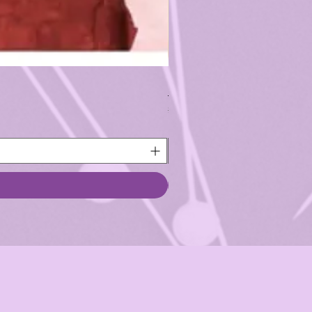
1/2 Yard Pre-cut - Free Spir
Regular Price
Sale Price
$5.75
$5.18
Back to School Sale