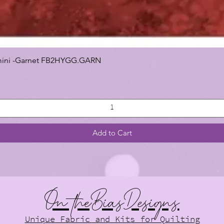
 Gemini -Garnet FB2HYGG.GARN
Add to Cart
On theBiasDesigns
Unique Fabric and Kits for Quilting