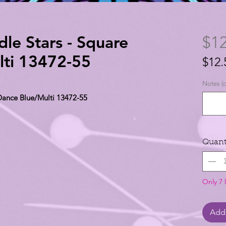
le Stars - Square
$12
lti 13472-55
$12.
$12.
Notes (o
per
 Dance Blue/Multi 13472-55
1
Yard
Quant
Only 7 l
Add 