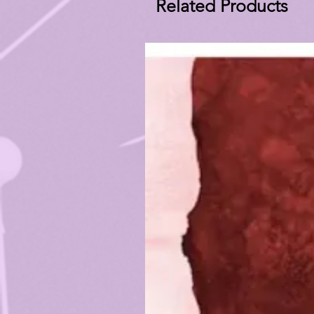
Related Products