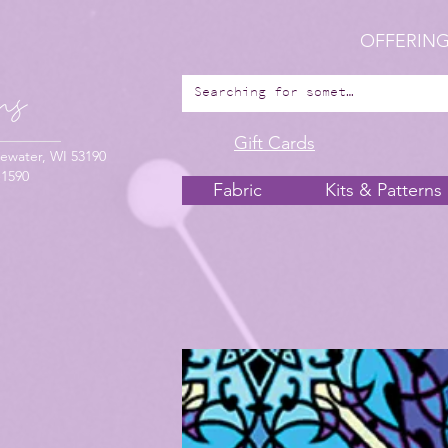
OFFERING
Gift Cards
ewater, WI 53190
-1590
Fabric
Kits & Patterns