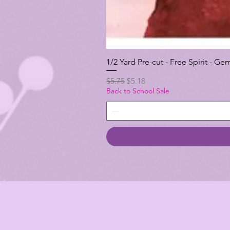
1/2 Yard Pre-cut - Free Spirit -
Regular Price
Sale Price
$5.75
$5.18
Back to School Sale