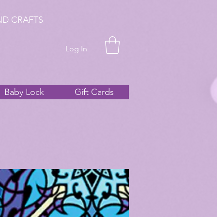
ND CRAFTS
Log In
Baby Lock
Gift Cards