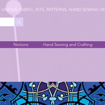
 UNIQUE FABRIC, KITS, PATTERNS, HAND SEWING A
Notions
Hand Sewing and Crafting