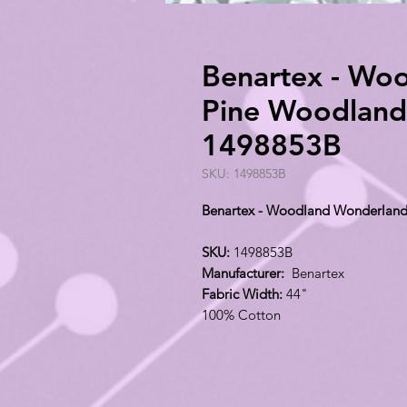
Benartex - Wo
Pine Woodland 
1498853B
SKU: 1498853B
Benartex - Woodland Wonderland
SKU:
1498853B
Manufacturer:
Benartex
Fabric Width:
44"
100% Cotton