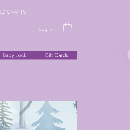
ND CRAFTS
Log In
Baby Lock
Gift Cards