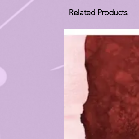
Related Products