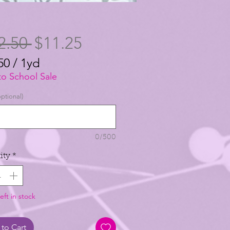
Regular
Sale
2.50 
$11.25
Price
Price
50
/
1yd
50
to School Sale
ptional)
0/500
ity
*
eft in stock
to Cart