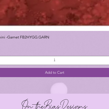
 Gemini -Garnet FB2HYGG.GARN
Add to Cart
On theBiasDesigns