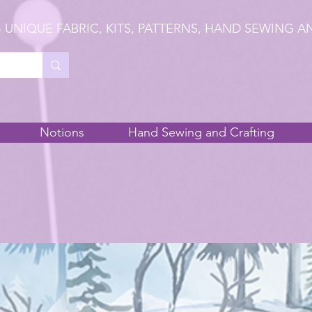
 UNIQUE FABRIC, KITS, PATTERNS, HAND SEWING A
Notions
Hand Sewing and Crafting