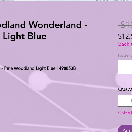
odland Wonderland -
 $1
Light Blue
$12.
$12.
Back 
per
Notes (o
1
 - Pine Woodland Light Blue 1498853B
Yard
Quant
Only 6 l
Add 