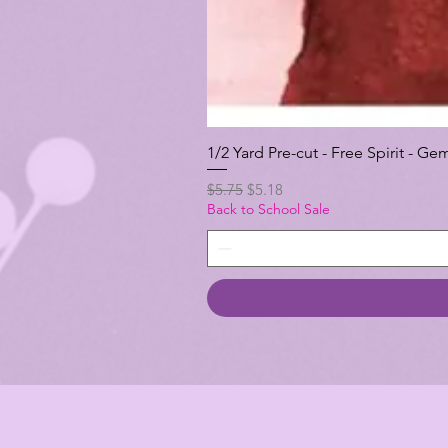
1/2 Yard Pre-cut - Free Spirit -
Regular Price
Sale Price
$5.75
$5.18
Back to School Sale