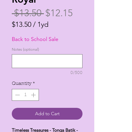
Regular
Sale
 $13.50 
$12.15
Price
Price
$13.50
/
1yd
$13.50
Back to School Sale
per
1
Notes (optional)
Yard
0/500
Quantity
*
Add to Cart
Timeless Treasures - Tonga Batik -