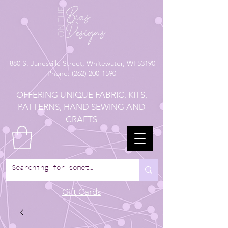
880
S. Janesville Street,
Whitewater, WI 53190
Phone:
(262) 200-1590
OFFERING UNIQUE FABRIC, KITS,
PATTERNS, HAND SEWING AND
CRAFTS
Gift Cards