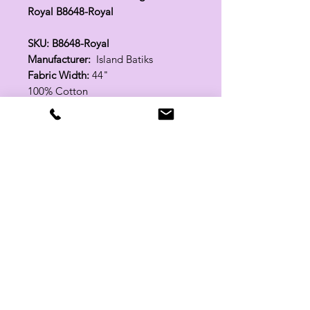
Royal B8648-Royal
SKU: B8648-Royal
Manufacturer:
Island Batiks
Fabric Width:
44"
100% Cotton
Related Products