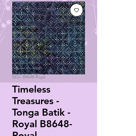
SKU: B8648-Royal
Timeless
Treasures -
Tonga Batik -
Royal B8648-
Royal