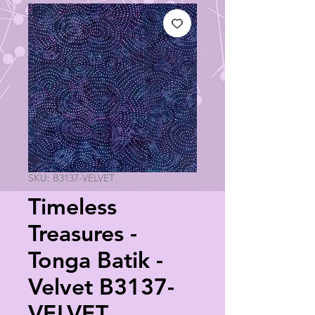
SKU: B3137-VELVET
Timeless
Treasures -
Tonga Batik -
Velvet B3137-
VELVET