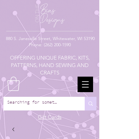
880
S. Janesville Street,
Whitewater, WI 53190
Phone:
(262) 200-1590
OFFERING UNIQUE FABRIC, KITS,
PATTERNS, HAND SEWING AND
CRAFTS
Gift Cards