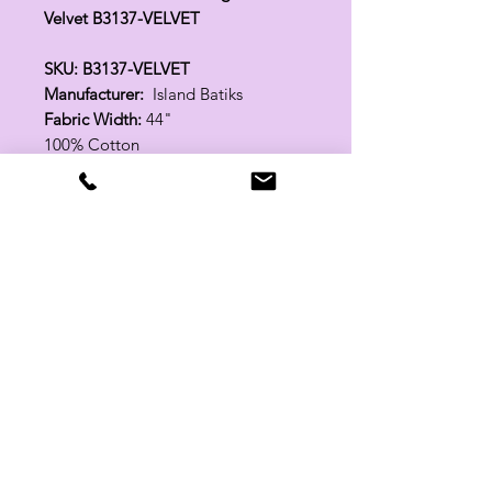
Velvet B3137-VELVET
SKU: B3137-VELVET
Manufacturer:
Island Batiks
Fabric Width:
44"
100% Cotton
Related Products