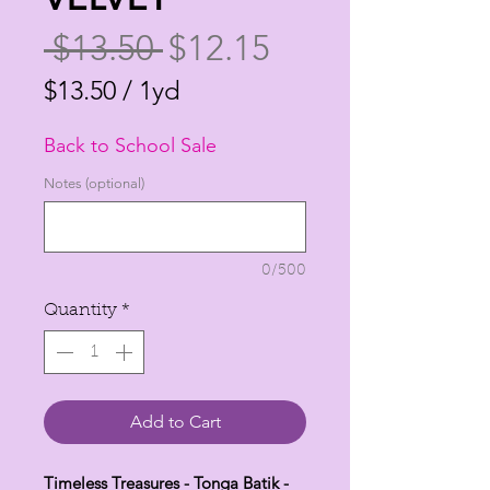
Regular
Sale
 $13.50 
$12.15
Price
Price
$13.50
/
1yd
$13.50
Back to School Sale
per
1
Notes (optional)
Yard
0/500
Quantity
*
Add to Cart
Timeless Treasures - Tonga Batik -