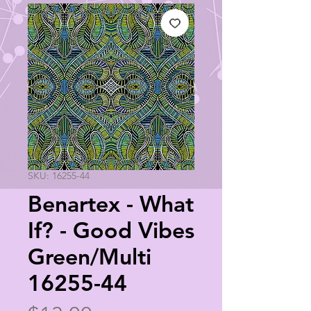
SKU: 16255-44
Benartex - What
If? - Good Vibes
Green/Multi
16255-44