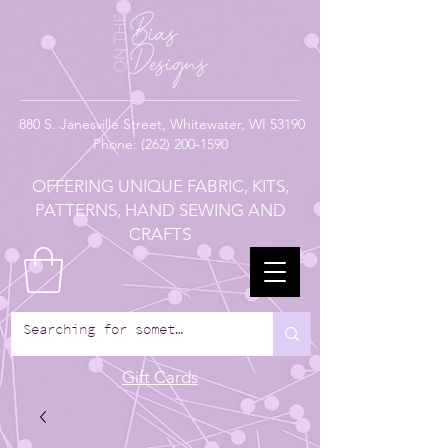
880
S. Janesville Street,
Whitewater, WI 53190
Phone:
(262) 200-1590
OFFERING UNIQUE FABRIC, KITS,
PATTERNS, HAND SEWING AND
CRAFTS
Gift Cards