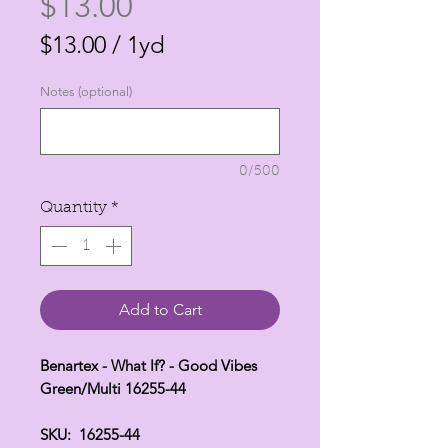
Price
$13.00
$13.00
/
1yd
$13.00
Notes (optional)
per
1
Yard
0/500
Quantity
*
Add to Cart
Benartex - What If? - Good Vibes
Green/Multi 16255-44
SKU: 16255-44