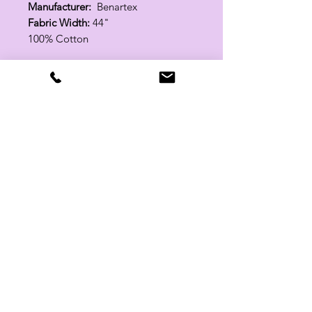
Manufacturer:
Benartex
Fabric Width:
44"
100% Cotton
Related Products