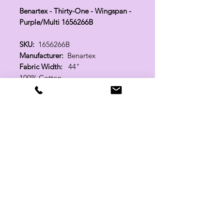
Benartex - Thirty-One - Wingspan -
Purple/Multi 1656266B
SKU:
1656266B
Manufacturer:
Benartex
Fabric Width:
44"
100% Cotton
Related Products