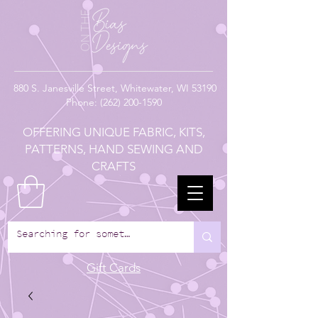
880
S. Janesville Street,
Whitewater, WI 53190
Phone:
(262) 200-1590
OFFERING UNIQUE FABRIC, KITS,
PATTERNS, HAND SEWING AND
CRAFTS
Gift Cards