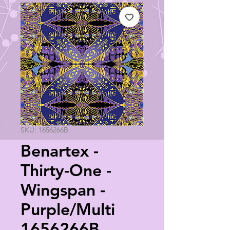
SKU: 1656266B
Benartex -
Thirty-One -
Wingspan -
Purple/Multi
1656266B