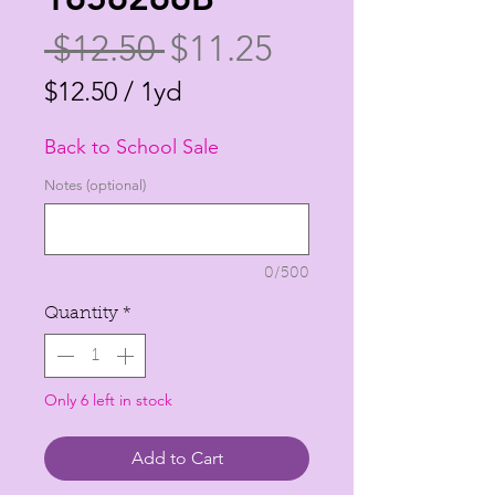
Regular
Sale
 $12.50 
$11.25
Price
Price
$12.50
/
1yd
$12.50
Back to School Sale
per
1
Notes (optional)
Yard
0/500
Quantity
*
Only 6 left in stock
Add to Cart