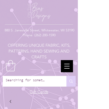
880
S. Janesville Street,
Whitewater, WI 53190
Phone:
(262) 200-1590
OFFERING UNIQUE FABRIC, KITS,
PATTERNS, HAND SEWING AND
CRAFTS
Gift Cards