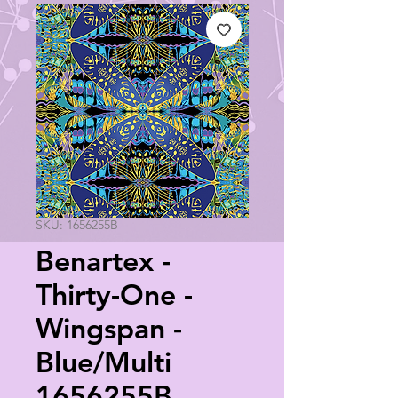
SKU: 1656255B
Benartex -
Thirty-One -
Wingspan -
Blue/Multi
1656255B