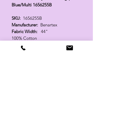
Blue/Multi 1656255B
SKU:
1656255B
Manufacturer:
Benartex
Fabric Width:
44"
100% Cotton
Related Products