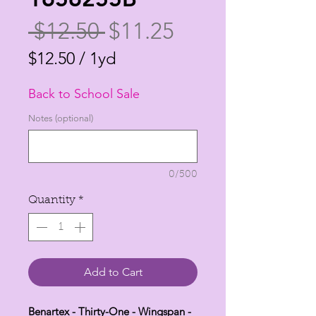
Regular
Sale
 $12.50 
$11.25
Price
Price
$12.50
/
1yd
$12.50
Back to School Sale
per
1
Notes (optional)
Yard
0/500
Quantity
*
Add to Cart
Benartex - Thirty-One - Wingspan -