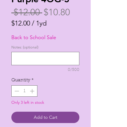
Regular
Sale
 $12.00 
$10.80
Price
Price
$12.00
/
1yd
$12.00
Back to School Sale
per
1
Notes: (optional)
Yard
0/500
Quantity
*
Only 3 left in stock
Add to Cart