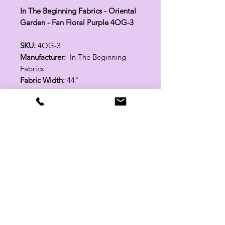
In The Beginning Fabrics - Oriental
Garden - Fan Floral Purple 4OG-3
SKU:
4OG-3
Manufacturer:
In The Beginning
Fabrics
Fabric Width:
44"
100% Cotton
Related Products