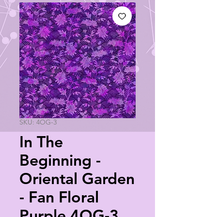
SKU: 4OG-3
In The
Beginning -
Oriental Garden
- Fan Floral
Purple 4OG-3