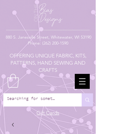
880
S. Janesville Street,
Whitewater, WI 53190
Phone:
(262) 200-1590
OFFERING UNIQUE FABRIC, KITS,
PATTERNS, HAND SEWING AND
CRAFTS
Gift Cards