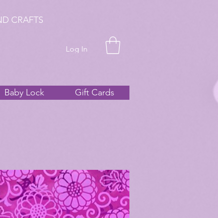
ND CRAFTS
Log In
Baby Lock
Gift Cards