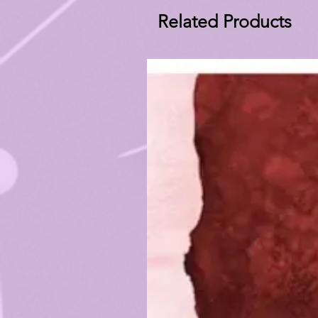
Related Products