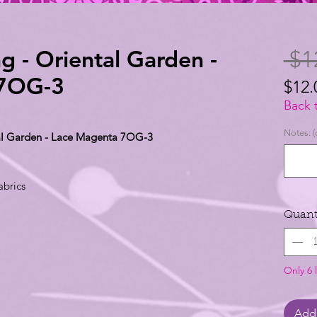
g - Oriental Garden -
 $1
 7OG-3
$12.
$12.
Back 
per
Notes: (
tal Garden - Lace Magenta 7OG-3
1
Yard
abrics
Quant
Only 6 l
Add 