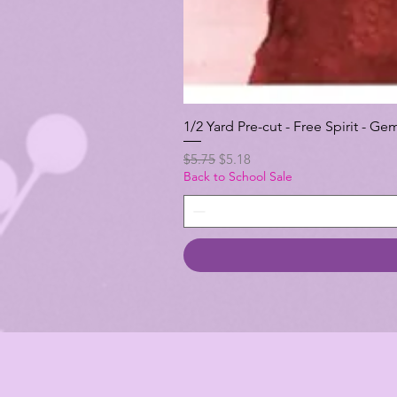
1/2 Yard Pre-cut - Free Spirit -
Regular Price
Sale Price
$5.75
$5.18
Back to School Sale