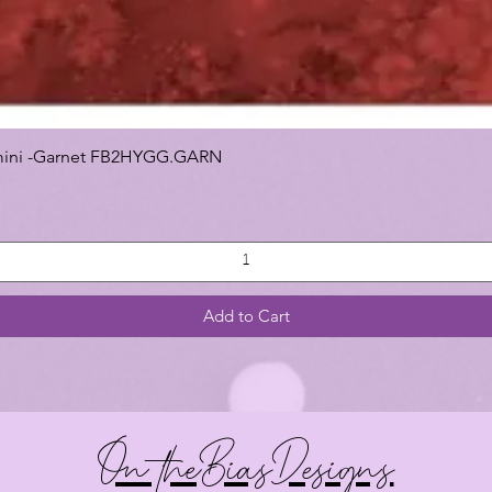
 Gemini -Garnet FB2HYGG.GARN
Add to Cart
On theBiasDesigns