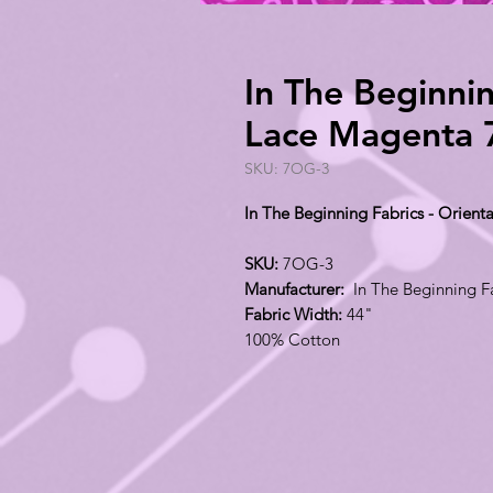
In The Beginnin
Lace Magenta
SKU: 7OG-3
In The Beginning Fabrics - Orien
SKU:
7OG-3
Manufacturer:
In The Beginning F
Fabric Width:
44"
100% Cotton