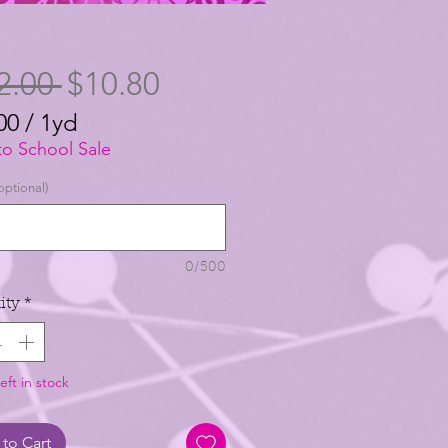
Regular
Sale
2.00 
$10.80
Price
Price
00
/
1yd
00
to School Sale
optional)
0/500
ity
*
eft in stock
to Cart