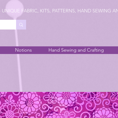
 UNIQUE FABRIC, KITS, PATTERNS, HAND SEWING A
Notions
Hand Sewing and Crafting