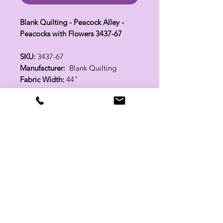
Blank Quilting - Peacock Alley -
Peacocks with Flowers 3437-67
SKU:
3437-67
Manufacturer:
Blank Quilting
Fabric Width:
44"
100% Cotton
Related Products