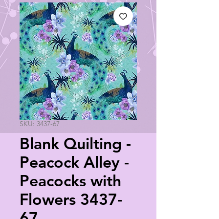
SKU: 3437-67
Blank Quilting -
Peacock Alley -
Peacocks with
Flowers 3437-
67