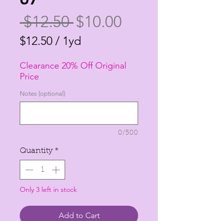
Regular
Sale
 $12.50 
$10.00
Price
Price
$12.50
/
1yd
$12.50
Clearance 20% Off Original
per
Price
1
Notes (optional)
Yard
0/500
Quantity
*
Only 3 left in stock
Add to Cart