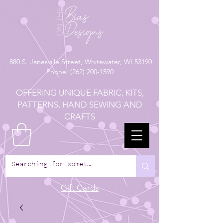
880
S. Janesville Street,
Whitewater, WI 53190
Phone:
(262) 200-1590
OFFERING UNIQUE FABRIC, KITS,
PATTERNS, HAND SEWING AND
CRAFTS
Gift Cards