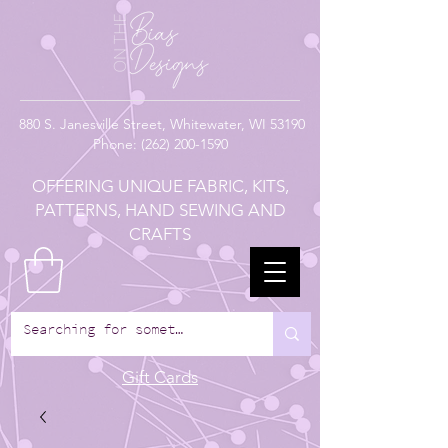
880
S. Janesville Street,
Whitewater, WI 53190
Phone:
(262) 200-1590
OFFERING UNIQUE FABRIC, KITS,
PATTERNS, HAND SEWING AND
CRAFTS
Gift Cards