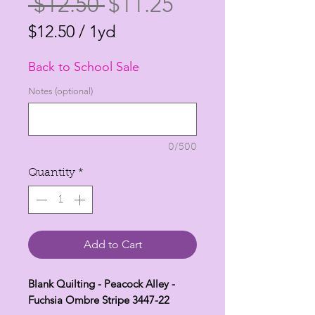
Regular
Sale
 $12.50 
$11.25
Price
Price
$12.50
/
1yd
$12.50
Back to School Sale
per
1
Notes (optional)
Yard
0/500
Quantity
*
Add to Cart
Blank Quilting - Peacock Alley -
Fuchsia Ombre Stripe 3447-22