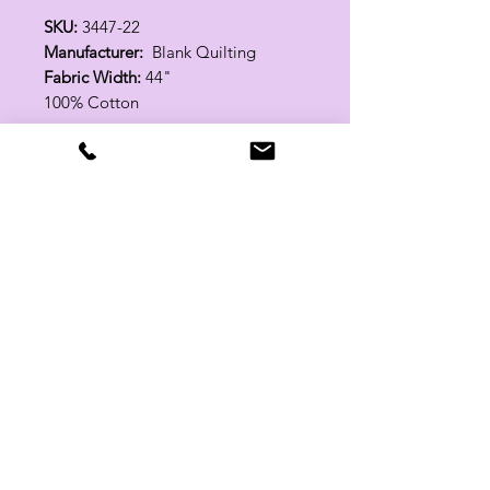
SKU:
3447-22
Manufacturer:
Blank Quilting
Fabric Width:
44"
100% Cotton
Related Products