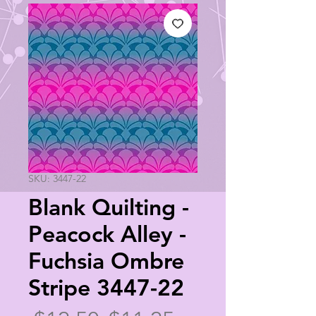
SKU: 3447-22
Blank Quilting -
Peacock Alley -
Fuchsia Ombre
Stripe 3447-22