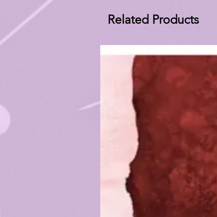
Related Products