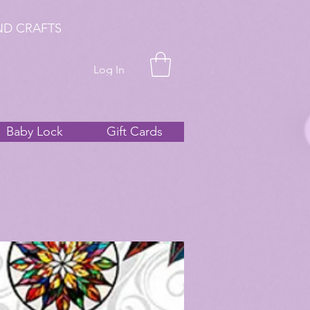
ND CRAFTS
Log In
Baby Lock
Gift Cards