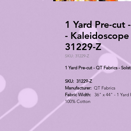
1 Yard Pre-cut -
- Kaleidoscope
31229-Z
SKU: 31229-Z
1 Yard Pre-cut - QT Fabrics - Sol
SKU: 31229-Z
Manufacturer:
QT Fabrics
Fabric Width:
36" x 44" - 1 Yard 
100% Cotton