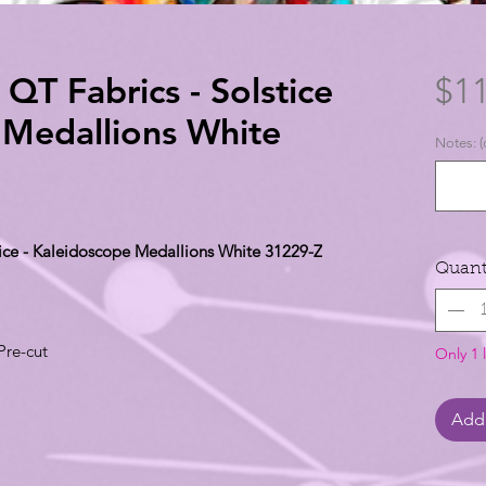
 QT Fabrics - Solstice
$11
 Medallions White
Notes: (
stice - Kaleidoscope Medallions White 31229-Z
Quant
Pre-cut
Only 1 l
Add 