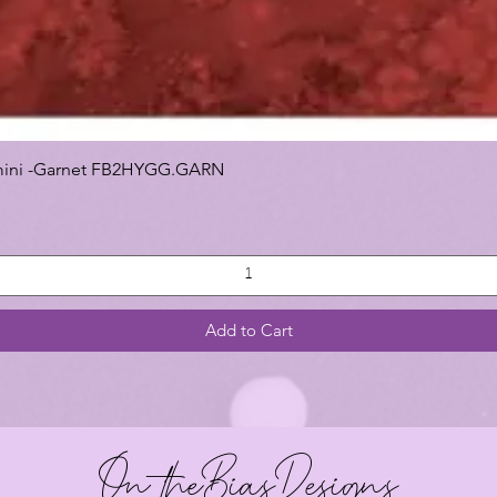
 Gemini -Garnet FB2HYGG.GARN
Add to Cart
On theBiasDesigns