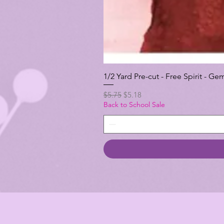
1/2 Yard Pre-cut - Free Spirit -
Regular Price
Sale Price
$5.75
$5.18
Back to School Sale