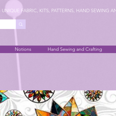
 UNIQUE FABRIC, KITS, PATTERNS, HAND SEWING A
Notions
Hand Sewing and Crafting