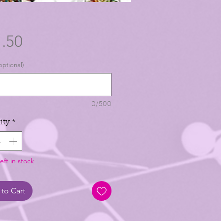
Price
.50
optional)
0/500
ity
*
eft in stock
to Cart