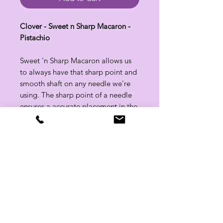
Clover - Sweet n Sharp Macaron -
Pistachio
Sweet 'n Sharp Macaron allows us
to always have that sharp point and
smooth shaft on any needle we're
using. The sharp point of a needle
ensures a accurate placement in the
stitch.
Related Products