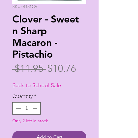
SKU: 4131CV
Clover - Sweet
n Sharp
Macaron -
Pistachio
Regular
Sale
 $11.95 
$10.76
Price
Price
Back to School Sale
Quantity
*
Only 2 left in stock
Add to Cart