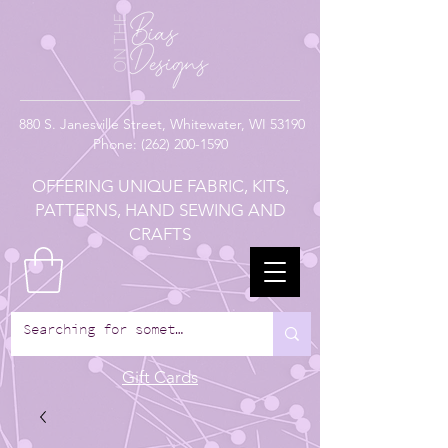
880
S. Janesville Street,
Whitewater, WI 53190
Phone:
(262) 200-1590
OFFERING UNIQUE FABRIC, KITS,
PATTERNS, HAND SEWING AND
CRAFTS
Gift Cards