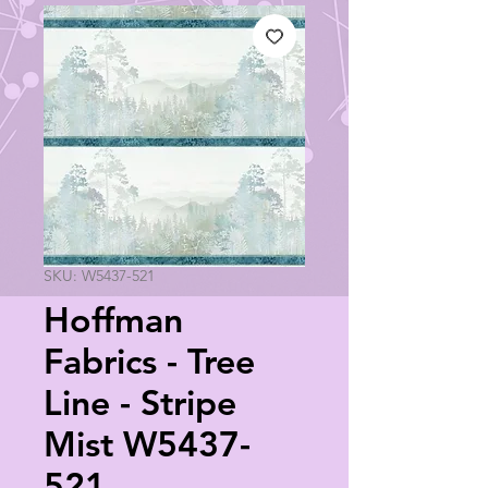
SKU: W5437-521
Hoffman
Fabrics - Tree
Line - Stripe
Mist W5437-
521