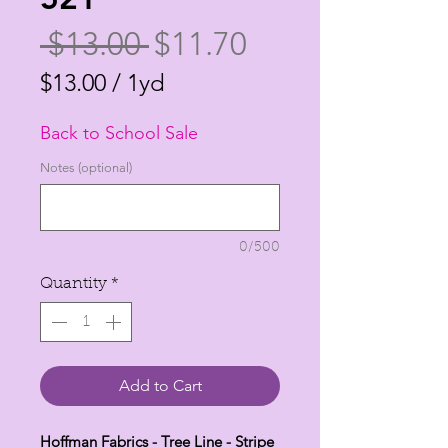
Regular
Sale
 $13.00 
$11.70
Price
Price
$13.00
/
1yd
$13.00
Back to School Sale
per
1
Notes (optional)
Yard
0/500
Quantity
*
Add to Cart
Hoffman Fabrics - Tree Line - Stripe