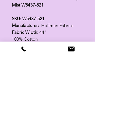
Mist W5437-521
SKU: W5437-521
Manufacturer:
Hoffman Fabrics
Fabric Width:
44"
100% Cotton
Related Products