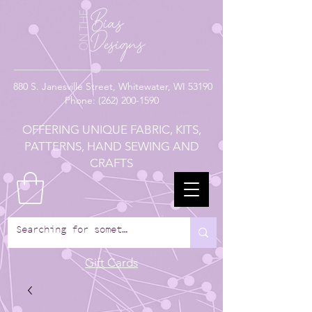
880
S. Janesville Street,
Whitewater, WI 53190
Phone:
(262) 200-1590
OFFERING UNIQUE FABRIC, KITS,
PATTERNS, HAND SEWING AND
CRAFTS
Gift Cards