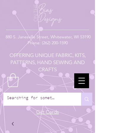
880
S. Janesville Street,
Whitewater, WI 53190
Phone:
(262) 200-1590
OFFERING UNIQUE FABRIC, KITS,
PATTERNS, HAND SEWING AND
CRAFTS
Gift Cards