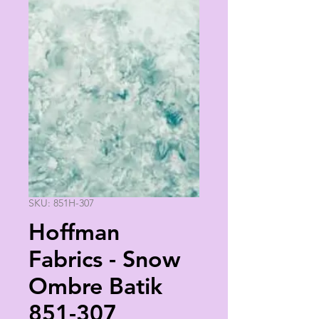
SKU: 851H-307
Hoffman
Fabrics - Snow
Ombre Batik
851-307