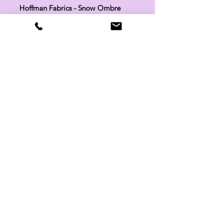
Hoffman Fabrics - Snow Ombre
Batik 851-307
SKU:
851-307
Manufacturer:
Hoffman Fabrics
Fabric Width:
44"
100% Cotton
Related Products