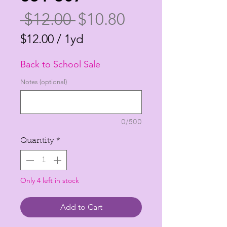
Regular
Sale
 $12.00 
$10.80
Price
Price
$12.00
/
1yd
$12.00
Back to School Sale
per
1
Notes (optional)
Yard
0/500
Quantity
*
Only 4 left in stock
Add to Cart