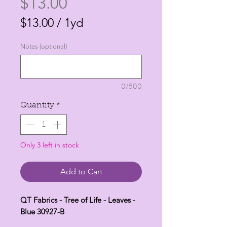
Price
$13.00
$13.00
/
1yd
$13.00
Notes (optional)
per
1
Yard
0/500
Quantity
*
Only 3 left in stock
Add to Cart
QT Fabrics - Tree of Life - Leaves -
Blue 30927-B