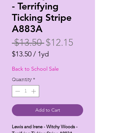
- Terrifying
Ticking Stripe
A883A
Regular
Sale
 $13.50 
$12.15
Price
Price
$13.50
/
1yd
$13.50
Back to School Sale
per
1
Quantity
*
Yard
Add to Cart
Lewis and Irene - Witchy Woods -