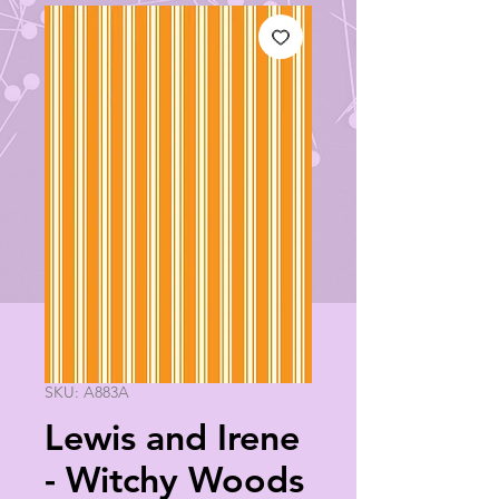
SKU: A883A
Lewis and Irene
- Witchy Woods