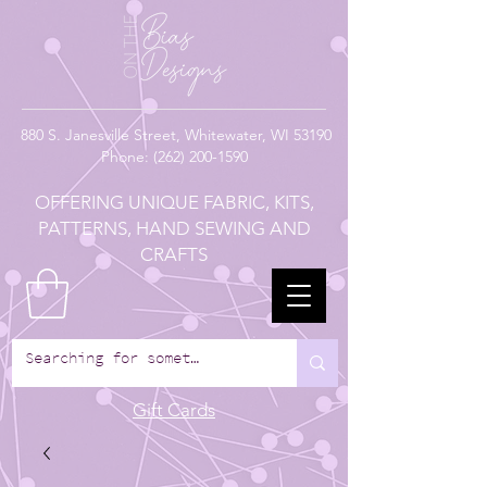
880
S. Janesville Street,
Whitewater, WI 53190
Phone:
(262) 200-1590
OFFERING UNIQUE FABRIC, KITS,
PATTERNS, HAND SEWING AND
CRAFTS
Gift Cards