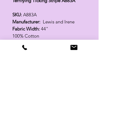
Terrifying Ticking Stripe A883A
SKU:
A883A
Manufacturer:
Lewis and Irene
Fabric Width:
44"
100% Cotton
Related Products