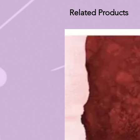
Related Products