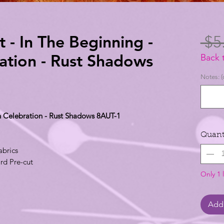
t - In The Beginning -
 $5
tion - Rust Shadows
Back 
Notes: (
n Celebration - Rust Shadows 8AUT-1
Quant
abrics
rd Pre-cut
Only 1 l
Add 