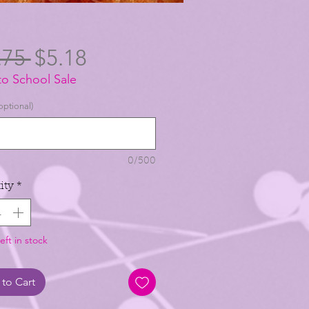
Regular
Sale
.75 
$5.18
to School Sale
Price
Price
optional)
0/500
ity
*
eft in stock
to Cart