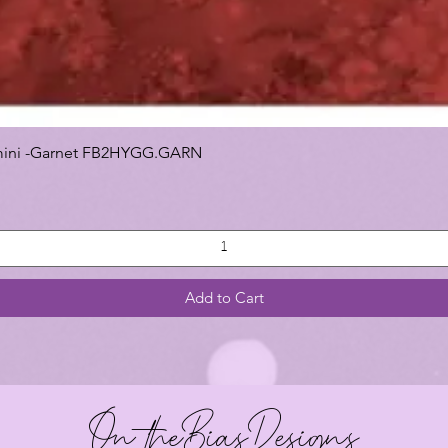
 Gemini -Garnet FB2HYGG.GARN
Add to Cart
On theBiasDesigns