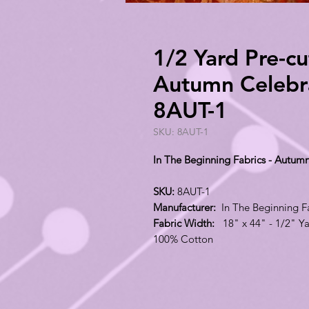
1/2 Yard Pre-cu
Autumn Celebra
8AUT-1
SKU: 8AUT-1
In The Beginning Fabrics - Autum
SKU:
8AUT-1
Manufacturer:
In The Beginning F
Fabric Width:
18" x 44" - 1/2" Ya
100% Cotton