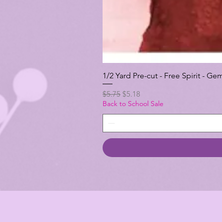
1/2 Yard Pre-cut - Free Spirit -
Regular Price
Sale Price
$5.75
$5.18
Back to School Sale