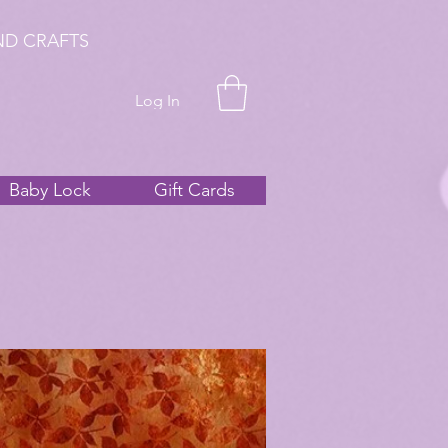
ND CRAFTS
Log In
Baby Lock
Gift Cards