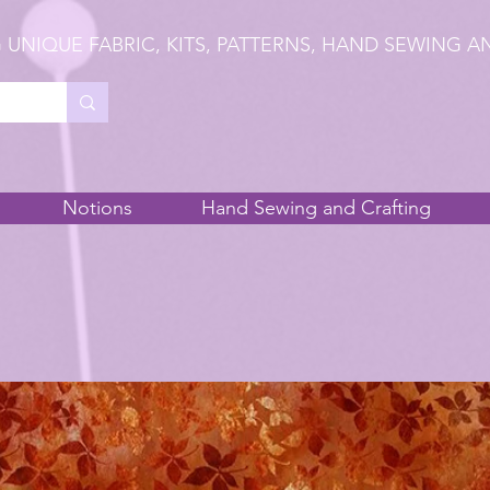
 UNIQUE FABRIC, KITS, PATTERNS, HAND SEWING A
Notions
Hand Sewing and Crafting