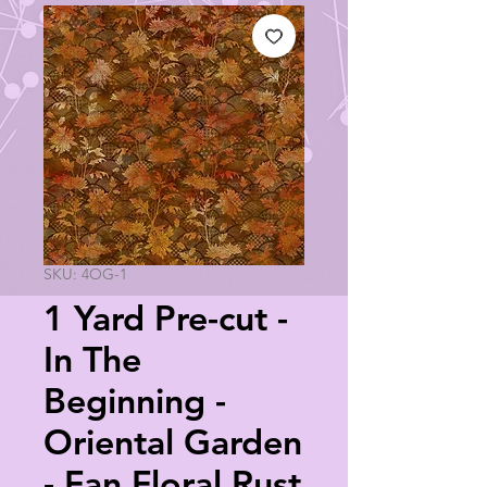
SKU: 4OG-1
1 Yard Pre-cut -
In The
Beginning -
Oriental Garden
- Fan Floral Rust