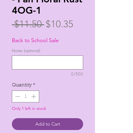
4OG-1
Regular
Sale
 $11.50 
$10.35
Price
Price
Back to School Sale
Notes: (optional)
0/500
Quantity
*
Only 1 left in stock
Add to Cart