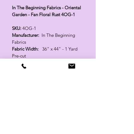
In The Beginning Fabrics - Oriental
Garden - Fan Floral Rust 4OG-1
SKU:
4OG-1
Manufacturer:
In The Beginning
Fabrics
Fabric Width:
36" x 44" - 1 Yard
Pre-cut
100% Cotton
Related Products