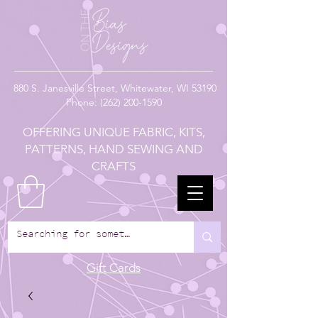
880
S. Janesville Street,
Whitewater, WI 53190
Phone:
(262) 200-1590
OFFERING UNIQUE FABRIC, KITS,
PATTERNS, HAND SEWING AND
CRAFTS
Gift Cards