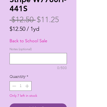
441S
Regular
Sale
 $12.50 
$11.25
Price
Price
$12.50
/
1yd
$12.50
Back to School Sale
per
1
Notes (optional)
Yard
0/500
Quantity
*
Only 7 left in stock