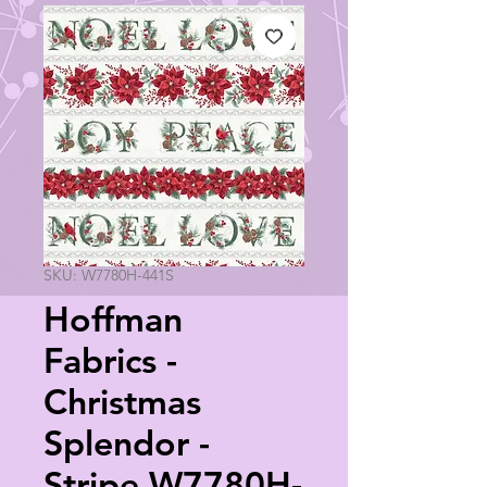
SKU: W7780H-441S
Hoffman
Fabrics -
Christmas
Splendor -
Stripe W7780H-