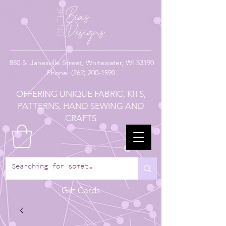
880
S. Janesville Street,
Whitewater, WI 53190
Phone:
(262) 200-1590
OFFERING UNIQUE FABRIC, KITS,
PATTERNS, HAND SEWING AND
CRAFTS
Gift Cards