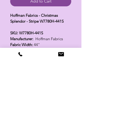
Add to Cart
Hoffman Fabrics - Christmas
Splendor - Stripe W7780H-441S
SKU: W7780H-441S
Manufacturer:
Hoffman Fabrics
Fabric Width:
44"
100% Cotton
Related Products