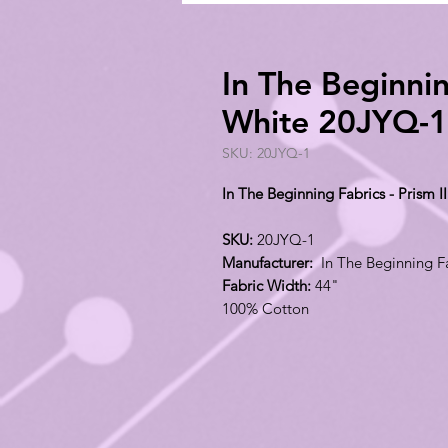
In The Beginnin
White 20JYQ-1
SKU: 20JYQ-1
In The Beginning Fabrics - Prism 
SKU:
20JYQ-1
Manufacturer:
In The Beginning F
Fabric Width:
44"
100% Cotton