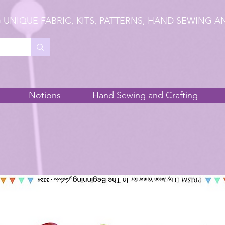
 UNIQUE FABRIC, KITS, PATTERNS, HAND SEWING A
Notions
Hand Sewing and Crafting