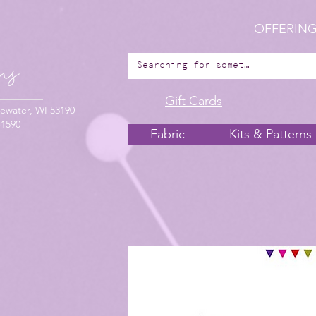
OFFERING
Gift Cards
ewater, WI 53190
-1590
Fabric
Kits & Patterns