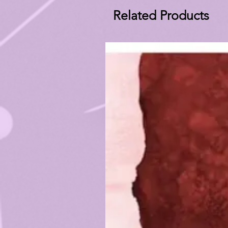
Related Products