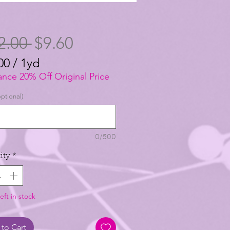
Regular
Sale
2.00 
$9.60
Price
Price
00
/
1yd
00
ance 20% Off Original Price
ptional)
0/500
ity
*
eft in stock
to Cart