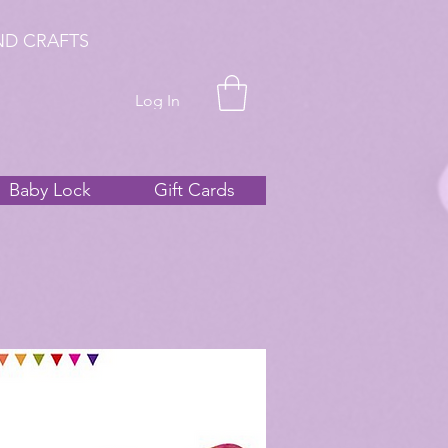
ND CRAFTS
Log In
Baby Lock
Gift Cards