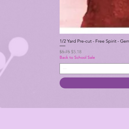
1/2 Yard Pre-cut - Free Spirit -
Regular Price
Sale Price
$5.75
$5.18
Back to School Sale