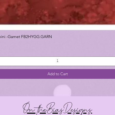
 Gemini -Garnet FB2HYGG.GARN
Add to Cart
On theBiasDesigns