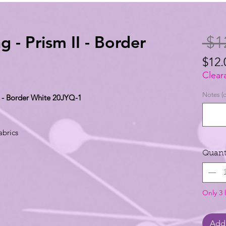
g - Prism II - Border
 $1
$12.
$12.
Clear
per
Notes (o
II - Border White 20JYQ-1
1
Yard
abrics
Quant
Only 3 l
Add 