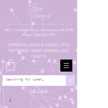
880
S. Janesville Street,
Whitewater, WI 53190
Phone:
(262) 200-1590
OFFERING UNIQUE FABRIC, KITS,
PATTERNS, HAND SEWING AND
CRAFTS
Gift Cards