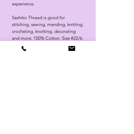
experience.
Sashiko Thread is good for
stitching, sewing, mending, knitting,
crocheting, knotting, decorating
and more. 100% Cotton. Size #22/6.
Related Products