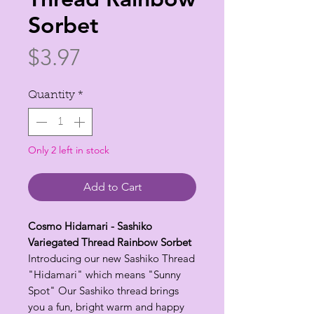
Sorbet
Price
$3.97
Quantity
*
Only 2 left in stock
Add to Cart
Cosmo Hidamari - Sashiko
Variegated Thread Rainbow Sorbet
Introducing our new Sashiko Thread
"Hidamari" which means "Sunny
Spot" Our Sashiko thread brings
you a fun, bright warm and happy