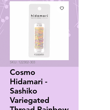
SKU: 122302-303
Cosmo
Hidamari -
Sashiko
Variegated
Thread Rainbow