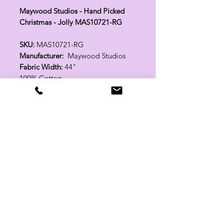
Maywood Studios - Hand Picked
Christmas - Jolly MAS10721-RG
SKU:
MAS10721-RG
Manufacturer:
Maywood Studios
Fabric Width:
44"
100% Cotton
Related Products