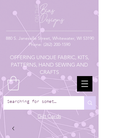
880
S. Janesville Street,
Whitewater, WI 53190
Phone:
(262) 200-1590
OFFERING UNIQUE FABRIC, KITS,
PATTERNS, HAND SEWING AND
CRAFTS
Gift Cards