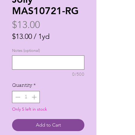
MAS10721-RG
Price
$13.00
$13.00
/
1yd
$13.00
Notes (optional)
per
1
Yard
0/500
Quantity
*
Only 5 left in stock
Add to Cart