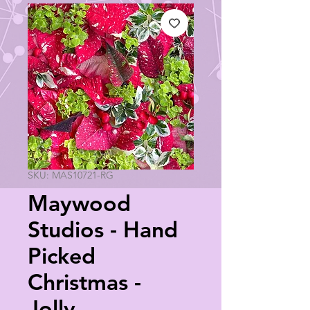
SKU: MAS10721-RG
Maywood
Studios - Hand
Picked
Christmas -
Jolly