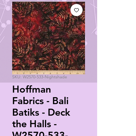
SKU: W2570-533-Nightshade
Hoffman
Fabrics - Bali
Batiks - Deck
the Halls -
W2570-533-