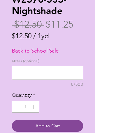
Nightshade
Regular
Sale
 $12.50 
$11.25
Price
Price
$12.50
/
1yd
$12.50
Back to School Sale
per
1
Notes (optional)
Yard
0/500
Quantity
*
Add to Cart