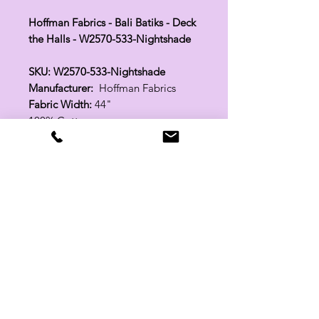
Hoffman Fabrics - Bali Batiks - Deck
the Halls - W2570-533-Nightshade
SKU: W2570-533-Nightshade
Manufacturer:
Hoffman Fabrics
Fabric Width:
44"
100% Cotton
Related Products