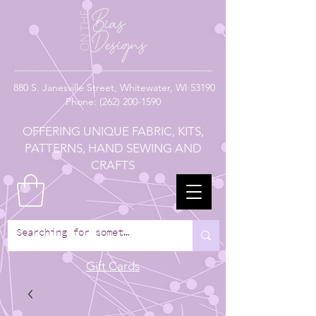
880
S. Janesville Street,
Whitewater, WI 53190
Phone:
(262) 200-1590
OFFERING UNIQUE FABRIC, KITS,
PATTERNS, HAND SEWING AND
CRAFTS
Gift Cards