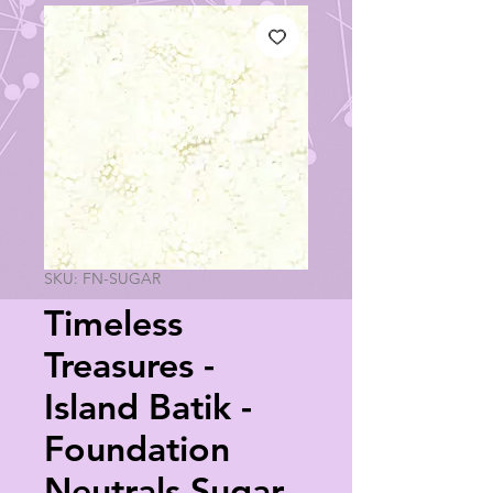
SKU: FN-SUGAR
Timeless
Treasures -
Island Batik -
Foundation
Neutrals Sugar