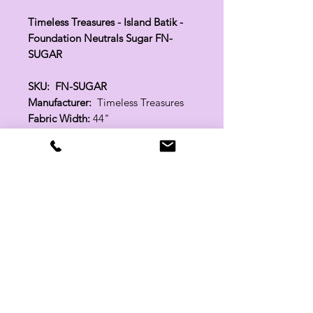
Timeless Treasures - Island Batik -
Foundation Neutrals Sugar FN-
SUGAR
SKU: FN-SUGAR
Manufacturer:
Timeless Treasures
Fabric Width:
44"
100% Cotton
Related Products