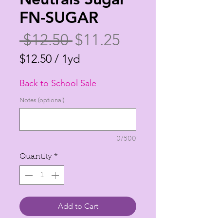
FN-SUGAR
Regular
Sale
 $12.50 
$11.25
Price
Price
$12.50
/
1yd
$12.50
Back to School Sale
per
1
Notes (optional)
Yard
0/500
Quantity
*
Add to Cart