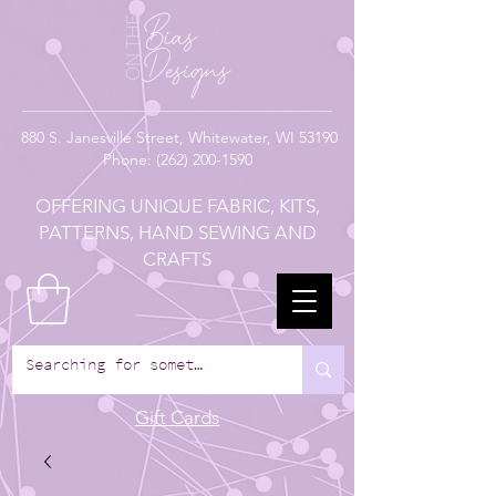
880
S. Janesville Street,
Whitewater, WI 53190
Phone:
(262) 200-1590
OFFERING UNIQUE FABRIC, KITS,
PATTERNS, HAND SEWING AND
CRAFTS
Gift Cards